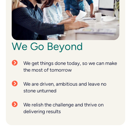
We Go Beyond
We get things done today, so we can make
the most of tomorrow
We are driven, ambitious and leave no
stone unturned
We relish the challenge and thrive on
delivering results