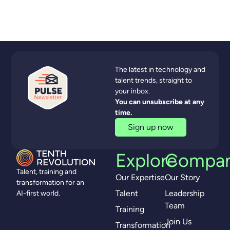
The latest in technology and
talent trends, straight to
your inbox.
You can unsubscribe at any
time.
Sign up now
Explore
Compa
Talent, training and
Our Expertise
Our Story
transformation for an
Talent
Leadership
AI-first world.
Team
Training
Join Us
Transformation