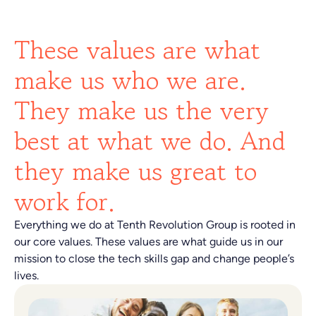
These values are what
make us who we are.
They make us the very
best at what we do. And
they make us great to
work for.
Everything we do at Tenth Revolution Group is rooted in
our core values. These values are what guide us in our
mission to close the tech skills gap and change people’s
lives.