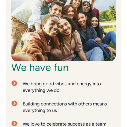
We have fun
We bring good vibes and energy into
everything we do
Building connections with others means
everything to us
We love to celebrate success as a team