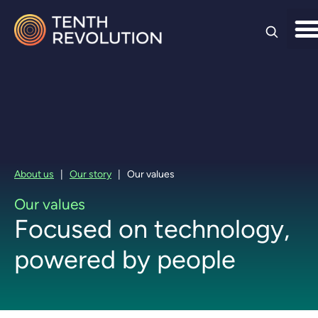
Skip to
content
About us
|
Our story
|
Our values
Our values
Focused on technology,
powered by people