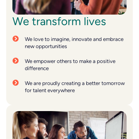
We transform lives
We love to imagine, innovate and embrace
new opportunities
We empower others to make a positive
difference
We are proudly creating a better tomorrow
for talent everywhere