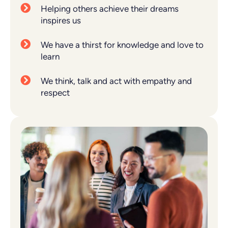
Helping others achieve their dreams
inspires us
We have a thirst for knowledge and love to
learn
We think, talk and act with empathy and
respect