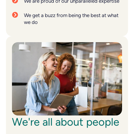
We are proud of our unparalleled expertise
We get a buzz from being the best at what
we do
We're all about people