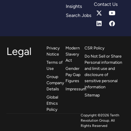
Contact Us
Insights
Search Jobs
Legal
Privacy
Modern
CSR Policy
Notice
Slavery
Do Not Sell or Share
Act
Terms of
Personal information
Use
Gender
and limit use and
Pay Gap
disclosure of
Group
Figures
sensitive personal
Company
information
Details
Impressum
Sitemap
Global
Ethics
Policy
Copyright ©2026 Tenth
Revolution Group. All
Rights Reserved