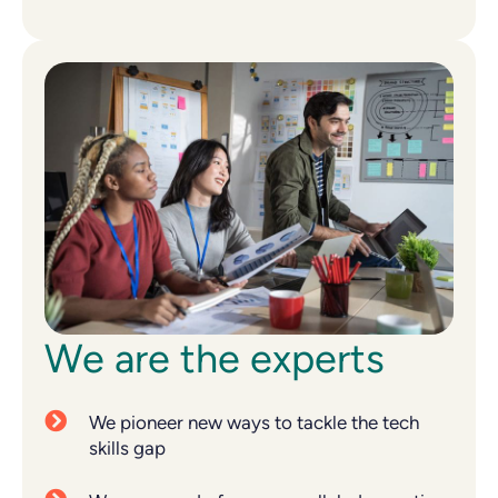
We are the experts
We pioneer new ways to tackle the tech
skills gap