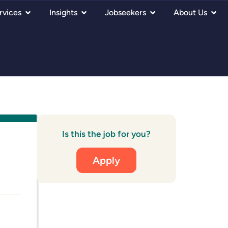
rvices
Insights
Jobseekers
About Us
Is this the job for you?
Apply