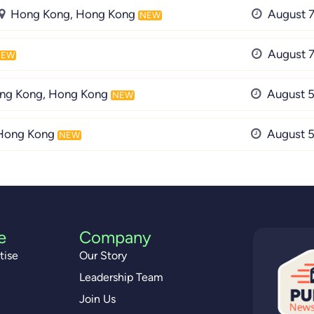
Hong Kong, Hong Kong
August 7
NEW
August 7
NEW
ng Kong, Hong Kong
August 5
NEW
Hong Kong
August 5
NEW
e
Company
tise
Our Story
Leadership Team
Join Us