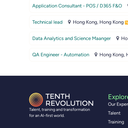
Application Consultant - POS / D365 F&O
Technical lead
Hong Kong, Hong Kong
Data Analytics and Science Maanger
Ho
QA Engineer - Automation
Hong Kong, 
Explor
Our Exper
Talent, training and transformation
Talent
for an AI-first world.
Training