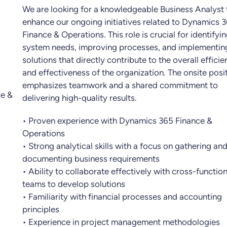
We are looking for a knowledgeable Business Analyst 
enhance our ongoing initiatives related to Dynamics 
Finance & Operations. This role is crucial for identifyi
system needs, improving processes, and implementin
solutions that directly contribute to the overall effici
and effectiveness of the organization. The onsite posi
emphasizes teamwork and a shared commitment to
e &
delivering high-quality results.
• Proven experience with Dynamics 365 Finance &
Operations
• Strong analytical skills with a focus on gathering an
documenting business requirements
• Ability to collaborate effectively with cross-function
teams to develop solutions
• Familiarity with financial processes and accounting
principles
• Experience in project management methodologies