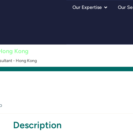
Our Expertise
Our Se
 Hong Kong
ultant - Hong Kong
p
Description