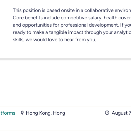
This position is based onsite in a collaborative enviro
Core benefits include competitive salary, health cove
and opportunities for professional development. If yo
ready to make a tangible impact through your analytic
skills, we would love to hear from you.
atforms
Hong Kong, Hong
August 7