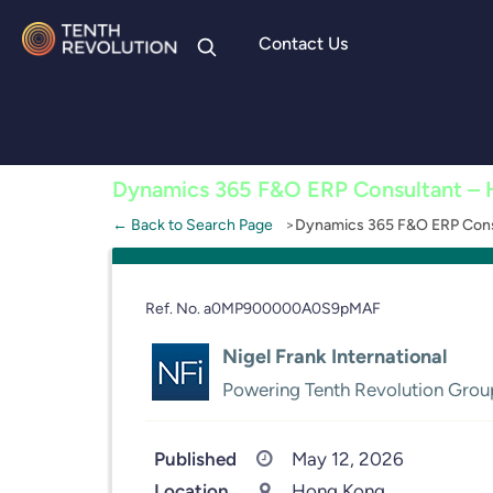
Contact Us
Skip to
content
Dynamics 365 F&O ERP Consultant –
← Back to Search Page
Dynamics 365 F&O ERP Cons
Ref. No. a0MP900000A0S9pMAF
Nigel Frank International
Powering Tenth Revolution Grou
Published
May 12, 2026
Location
Hong Kong