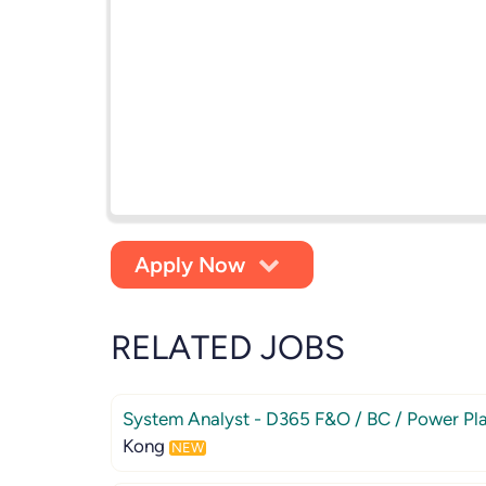
Apply Now
RELATED JOBS
System Analyst - D365 F&O / BC / Power Pl
Kong
NEW