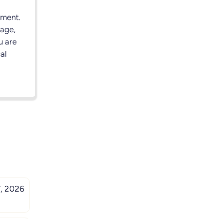
nment.
rage,
u are
al
, 2026