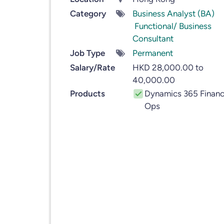
Category
Business Analyst (BA)
Functional/ Business
Consultant
Job Type
Permanent
Salary/Rate
HKD 28,000.00 to
40,000.00
Products
Dynamics 365 Financ
Ops