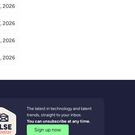
, 2026
, 2026
, 2026
, 2026
The latest in technology and talent
trends, straight to your inbox.
You can unsubscribe at any time.
Sign up now