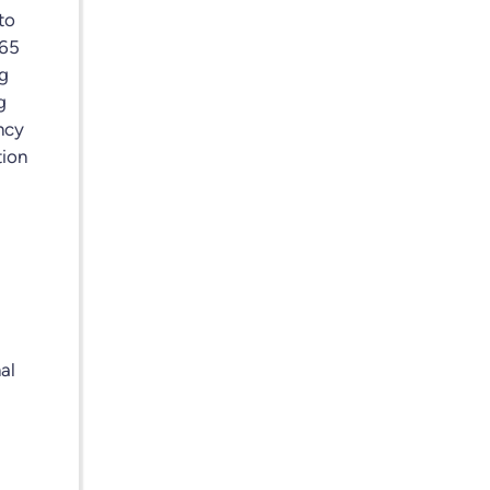
to
365
ng
g
ency
tion
d
al