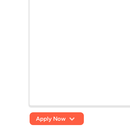
Apply Now