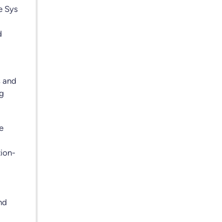
e Sys
d
s and
ng
e
tion-
nd