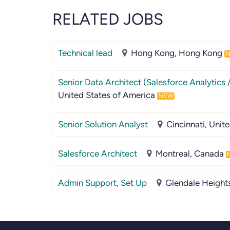
RELATED JOBS
Technical lead
Hong Kong, Hong Kong
Senior Data Architect (Salesforce Analytics 
United States of America
NEW
Senior Solution Analyst
Cincinnati, Unit
Salesforce Architect
Montreal, Canada
Admin Support, Set Up
Glendale Heights,