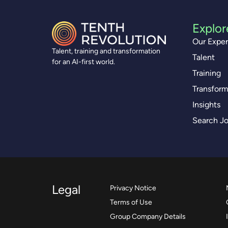
Explor
Our Exper
Talent, training and transformation
Talent
for an AI-first world.
Training
Transform
Insights
Search J
Legal
Privacy Notice
Terms of Use
Group Company Details