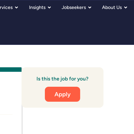
rvices
Insights
Jobseekers
About Us
Is this the job for you?
Apply