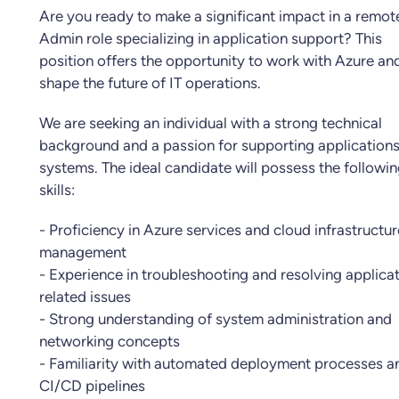
Are you ready to make a significant impact in a remot
Admin role specializing in application support? This
position offers the opportunity to work with Azure an
shape the future of IT operations.
We are seeking an individual with a strong technical
background and a passion for supporting application
systems. The ideal candidate will possess the followi
skills:
- Proficiency in Azure services and cloud infrastructur
management
- Experience in troubleshooting and resolving applica
related issues
- Strong understanding of system administration and
networking concepts
- Familiarity with automated deployment processes a
CI/CD pipelines