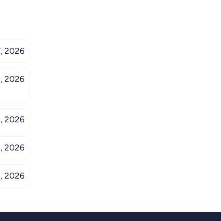
, 2026
, 2026
, 2026
, 2026
, 2026