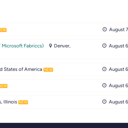
August 7
NEW
/ Microsoft Fabriccs)
Denver,
August 6
ed States of America
August 6
NEW
August 6
NEW
 Illinois
August 6
NEW