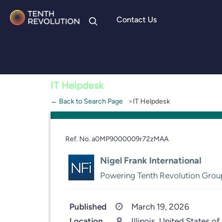
Contact Us
Skip to
content
IT Helpdesk
← Back to Search Page
IT Helpdesk
Ref. No. a0MP9000009r72zMAA
Nigel Frank International
Powering Tenth Revolution Grou
Published
March 19, 2026
Location
Illinois, United States of