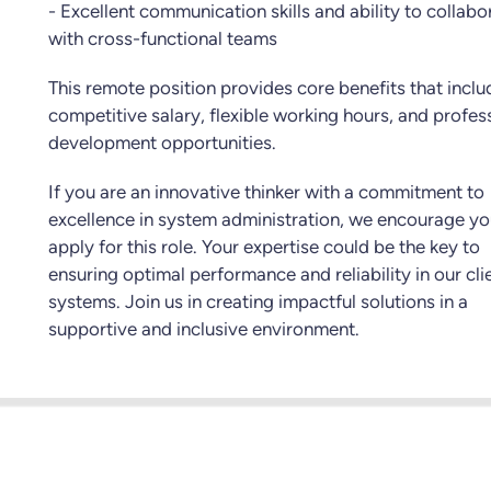
- Excellent communication skills and ability to collabo
with cross-functional teams
This remote position provides core benefits that inclu
competitive salary, flexible working hours, and profes
development opportunities.
If you are an innovative thinker with a commitment to
excellence in system administration, we encourage yo
apply for this role. Your expertise could be the key to
ensuring optimal performance and reliability in our clie
systems. Join us in creating impactful solutions in a
supportive and inclusive environment.