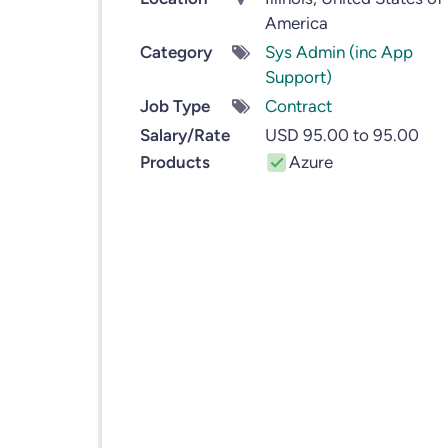
America
Category
Sys Admin (inc App
Support)
Job Type
Contract
Salary/Rate
USD 95.00 to 95.00
Products
Azure