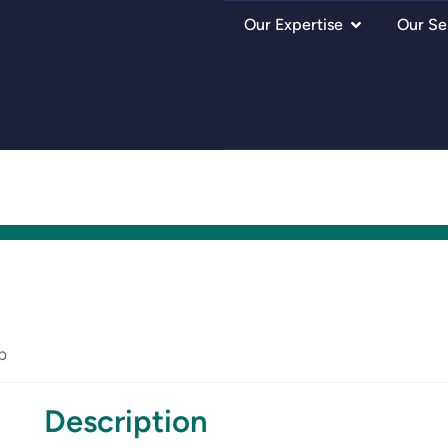
Our Expertise
Our Se
p
Description