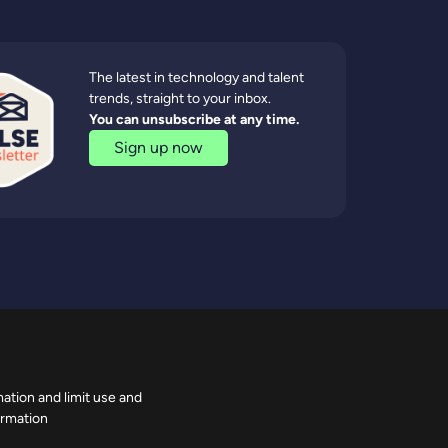
The latest in technology and talent
trends, straight to your inbox.
You can unsubscribe at any time.
Sign up now
ation and limit use and
ormation