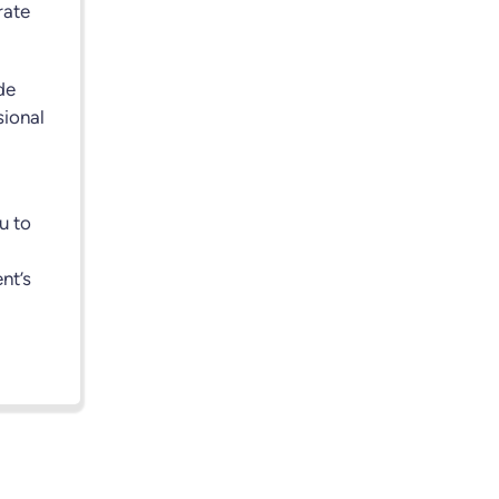
rate
de
sional
u to
nt’s