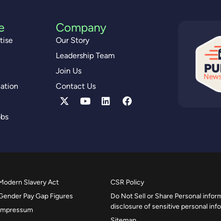
e
Company
tise
Our Story
Leadership Team
Join Us
ation
Contact Us
obs
Modern Slavery Act
CSR Policy
Gender Pay Gap Figures
Do Not Sell or Share Personal inform
disclosure of sensitive personal inf
Impressum
Sitemap