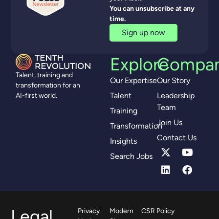
You can unsubscribe at any
time.
Sign up now
Explore
Compa
Talent, training and
Our Expertise
Our Story
transformation for an
Talent
Leadership
AI-first world.
Team
Training
Join Us
Transformation
Contact Us
Insights
Search Jobs
Legal
Privacy
Modern
CSR Policy