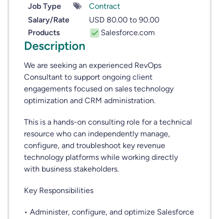
Job Type
Contract
Salary/Rate
USD 80.00 to 90.00
Products
Salesforce.com
Description
We are seeking an experienced RevOps
Consultant to support ongoing client
engagements focused on sales technology
optimization and CRM administration.
This is a hands-on consulting role for a technical
resource who can independently manage,
configure, and troubleshoot key revenue
technology platforms while working directly
with business stakeholders.
Key Responsibilities
• Administer, configure, and optimize Salesforce