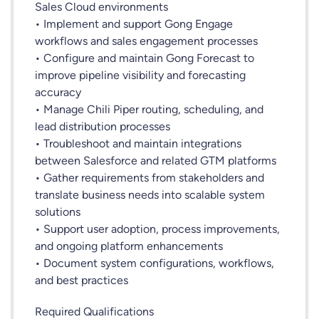
Sales Cloud environments
• Implement and support Gong Engage
workflows and sales engagement processes
• Configure and maintain Gong Forecast to
improve pipeline visibility and forecasting
accuracy
• Manage Chili Piper routing, scheduling, and
lead distribution processes
• Troubleshoot and maintain integrations
between Salesforce and related GTM platforms
• Gather requirements from stakeholders and
translate business needs into scalable system
solutions
• Support user adoption, process improvements,
and ongoing platform enhancements
• Document system configurations, workflows,
and best practices
Required Qualifications