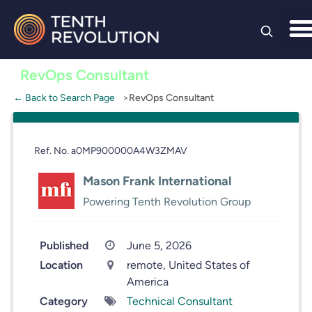
Skip to
content
RevOps Consultant
← Back to Search Page
RevOps Consultant
Ref. No. a0MP900000A4W3ZMAV
Mason Frank International
Powering Tenth Revolution Group
Published
June 5, 2026
Location
remote, United States of
America
Category
Technical Consultant