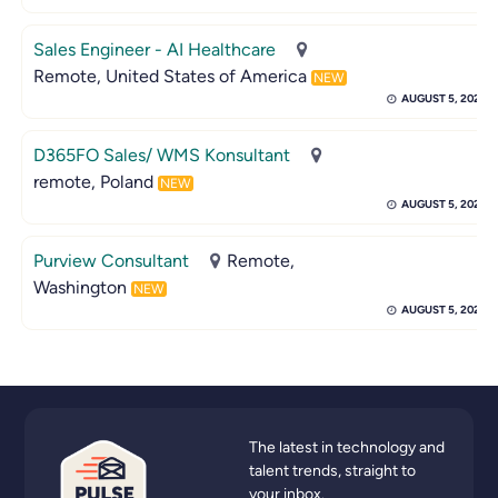
Sales Engineer - AI Healthcare
Remote, United States of America
NEW
AUGUST 5, 2026
D365FO Sales/ WMS Konsultant
remote, Poland
NEW
AUGUST 5, 2026
Purview Consultant
Remote,
Washington
NEW
AUGUST 5, 2026
The latest in technology and
talent trends, straight to
your inbox.