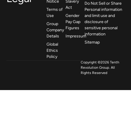
Notice
Slavery
Do Not Sell or Share
Act
Terms of
Personal information
Use
Gender
and limit use and
Pay Gap
disclosure of
Group
Figures
sensitive personal
Company
information
Details
Impressum
Sitemap
Global
Ethics
Policy
Copyright ©2026 Tenth
Revolution Group. All
Rights Reserved