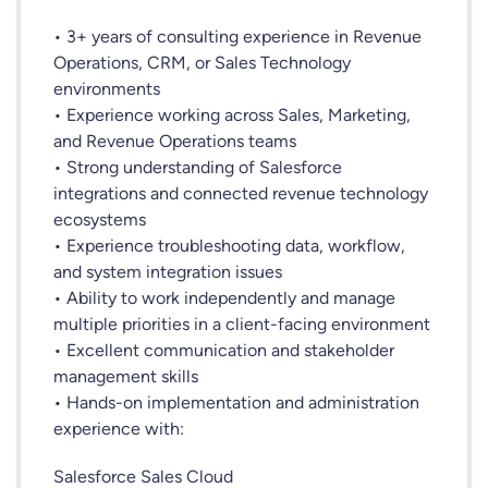
• 3+ years of consulting experience in Revenue
Operations, CRM, or Sales Technology
environments
• Experience working across Sales, Marketing,
and Revenue Operations teams
• Strong understanding of Salesforce
integrations and connected revenue technology
ecosystems
• Experience troubleshooting data, workflow,
and system integration issues
• Ability to work independently and manage
multiple priorities in a client-facing environment
• Excellent communication and stakeholder
management skills
• Hands-on implementation and administration
experience with:
Salesforce Sales Cloud