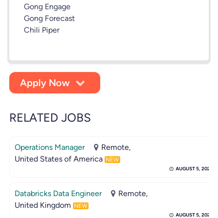
Gong Engage
Gong Forecast
Chili Piper
Apply Now
RELATED JOBS
Operations Manager
Remote,
United States of America
NEW
AUGUST 5, 2026
Databricks Data Engineer
Remote,
United Kingdom
NEW
AUGUST 5, 2026