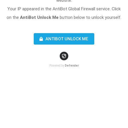
website.
Your IP appeared in the AntiBot Global Firewall service. Click
on the
AntiBot Unlock Me
button below to unlock yourself.
ANTIBOT UNLOCK ME
Powered by
Defender