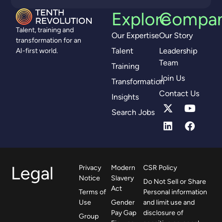
Explore
Compa
Talent, training and
Our Expertise
Our Story
transformation for an
Talent
Leadership
AI-first world.
Team
Training
Join Us
Transformation
Contact Us
Insights
Search Jobs
Legal
Privacy
Modern
CSR Policy
Notice
Slavery
Do Not Sell or Share
Act
Terms of
Personal information
Use
Gender
and limit use and
Pay Gap
disclosure of
Group