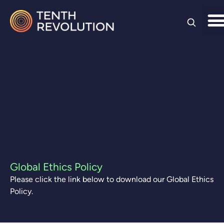
Skip to
content
Global Ethics Policy
Please click the link below to download our Global Ethics
Policy.