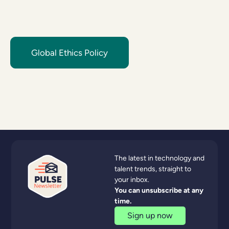
Global Ethics Policy
The latest in technology and
talent trends, straight to
your inbox.
You can unsubscribe at any
time.
Sign up now