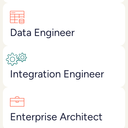
Data Engineer
Integration Engineer
Enterprise Architect