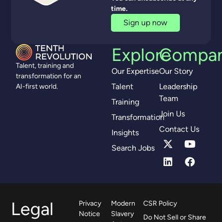
time.
Sign up now
Explore
Compa
Talent, training and
Our Expertise
Our Story
transformation for an
Talent
Leadership
AI-first world.
Team
Training
Join Us
Transformation
Contact Us
Insights
Search Jobs
Legal
Privacy
Modern
CSR Policy
Notice
Slavery
Do Not Sell or Share