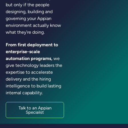
but only if the people
designing, building and
governing your Appian
environment actually know
what they’re doing.
From first deployment to
enterprise-scale
automation programs,
we
give technology leaders the
expertise to accelerate
delivery and the hiring
intelligence to build lasting
internal capability.
Talk to an Appian
Specialist