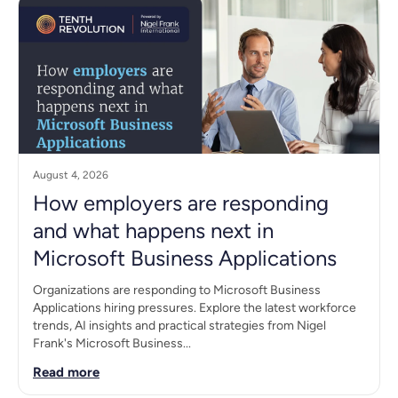
August 4, 2026
How employers are responding
and what happens next in
Microsoft Business Applications
Organizations are responding to Microsoft Business
Applications hiring pressures. Explore the latest workforce
trends, AI insights and practical strategies from Nigel
Frank's Microsoft Business...
Read more