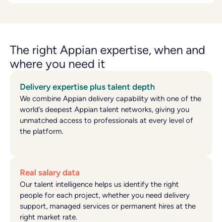
The right Appian expertise, when and
where you need it
Delivery expertise plus talent depth
We combine Appian delivery capability with one of the
world’s deepest Appian talent networks, giving you
unmatched access to professionals at every level of
the platform.
Real salary data
Our talent intelligence helps us identify the right
people for each project, whether you need delivery
support, managed services or permanent hires at the
right market rate.