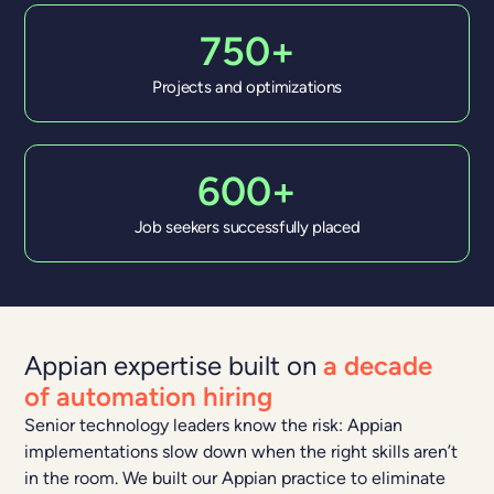
750+
Projects and optimizations
600+
Job seekers successfully placed
Appian expertise built on
a decade
of automation hiring
Senior technology leaders know the risk: Appian
implementations slow down when the right skills aren’t
in the room. We built our Appian practice to eliminate