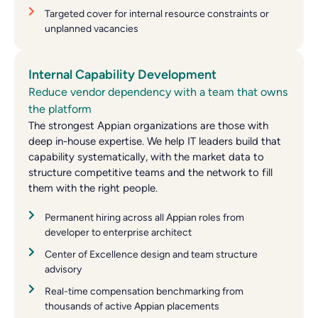
Targeted cover for internal resource constraints or
unplanned vacancies
Internal Capability Development
Reduce vendor dependency with a team that owns
the platform
The strongest Appian organizations are those with
deep in-house expertise. We help IT leaders build that
capability systematically, with the market data to
structure competitive teams and the network to fill
them with the right people.
Permanent hiring across all Appian roles from
developer to enterprise architect
Center of Excellence design and team structure
advisory
Real-time compensation benchmarking from
thousands of active Appian placements