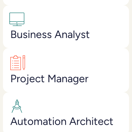
Business Analyst
Project Manager
Automation Architect