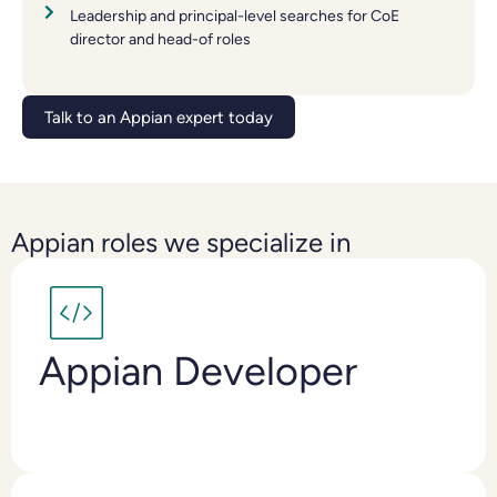
Leadership and principal-level searches for CoE
director and head-of roles
Talk to an Appian expert today
Appian roles we specialize in
Appian Developer