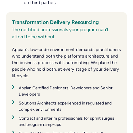
on third parties.
Transformation Delivery Resourcing
The certified professionals your program can’t
afford to be without
Appian’s low-code environment demands practitioners
who understand both the platform’s architecture and
the business processes it’s automating. We place the
people who hold both, at every stage of your delivery
lifecycle.
Appian Certified Designers, Developers and Senior
Developers
Solutions Architects experienced in regulated and
complex environments
Contract and interim professionals for sprint surges
and program ramp-ups