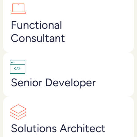
Functional
Consultant
Senior Developer
Solutions Architect