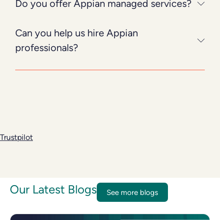
Do you offer Appian managed services?
Can you help us hire Appian
professionals?
Trustpilot
Our Latest Blogs
See more blogs