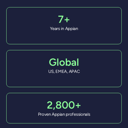
7+
Years in Appian
Global
US, EMEA, APAC
2,800+
Proven Appian professionals