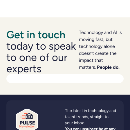
Get in touch
Technology and AI is
moving fast, but
today to speak
technology alone
doesn’t create the
to one of our
impact that
experts
matters.
People do.
The latest in technology and
talent trends, straight to
your inbox.
You can unsubscribe at any