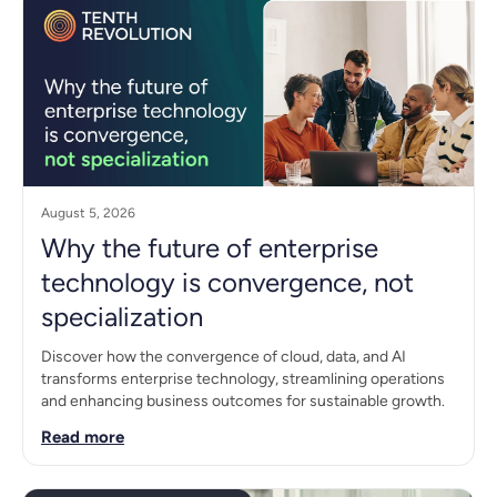
August 5, 2026
Why the future of enterprise
technology is convergence, not
specialization
Discover how the convergence of cloud, data, and AI
transforms enterprise technology, streamlining operations
and enhancing business outcomes for sustainable growth.
Read more