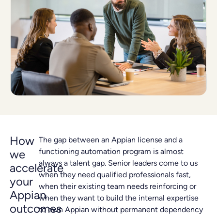
How
The gap between an Appian license and a
functioning automation program is almost
we
always a talent gap. Senior leaders come to us
accelerate
when they need qualified professionals fast,
your
when their existing team needs reinforcing or
Appian
when they want to build the internal expertise
outcomes
to own Appian without permanent dependency