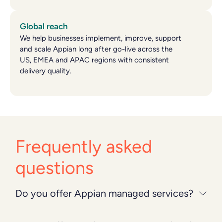
Global reach
We help businesses implement, improve, support
and scale Appian long after go-live across the
US, EMEA and APAC regions with consistent
delivery quality.
Frequently asked
questions
Do you offer Appian managed services?