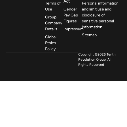
Act
Terms of
Personal information
Use
Gender
and limit use and
Pay Gap
disclosure of
Group
Figures
sensitive personal
Company
information
Details
Impressum
Sitemap
Global
Ethics
Policy
Copyright ©2026 Tenth
Revolution Group. All
Rights Reserved