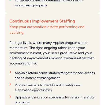
Embedded teams for greenfield builds or multi-
workstream programs
Continuous Improvement Staffing
Keep your automation estate performing and
evolving
Post go-live is where many Appian programs lose
momentum. The right ongoing talent keeps your
environment current, your users productive and your
backlog of improvements moving forward rather than
accumulating risk.
Appian platform administrators for governance, access
and environment management
Process analysts to identify and quantify new
automation opportunities
Upgrade and migration specialists for version transition
programs