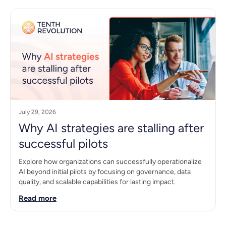
July 29, 2026
Why AI strategies are stalling after
successful pilots
Explore how organizations can successfully operationalize
AI beyond initial pilots by focusing on governance, data
quality, and scalable capabilities for lasting impact.
Read more