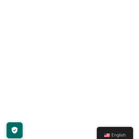
English