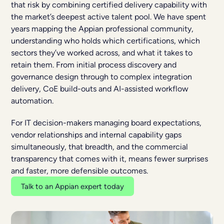
that risk by combining certified delivery capability with
the market’s deepest active talent pool. We have spent
years mapping the Appian professional community,
understanding who holds which certifications, which
sectors they’ve worked across, and what it takes to
retain them. From initial process discovery and
governance design through to complex integration
delivery, CoE build-outs and AI-assisted workflow
automation.
For IT decision-makers managing board expectations,
vendor relationships and internal capability gaps
simultaneously, that breadth, and the commercial
transparency that comes with it, means fewer surprises
and faster, more defensible outcomes.
Talk to an Appian expert today