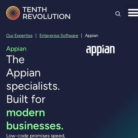
Skip to
content
Our Expertise
|
Enterprise Software
|
Appian
Appian
The
Appian
specialists.
Built for
modern
businesses.
Low-code promises speed,