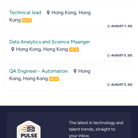
Technical lead
Hong Kong, Hong
Kong
NEW
AUGUST 7, 2026
Data Analytics and Science Maanger
Hong Kong, Hong Kong
NEW
AUGUST 5, 2026
QA Engineer - Automation
Hong
Kong, Hong Kong
NEW
AUGUST 5, 2026
The latest in technology and
talent trends, straight to
your inbox.