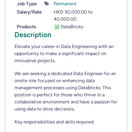
Job Type
Permanent
Salary/Rate
HKD 30,000.00 to
40,000.00
Products
DataBricks
Description
Elevate your career in Data Engineering with an
opportunity to make a significant impact on
innovative projects.
We are seeking a dedicated Data Engineer for an
onsite role focused on enhancing data
management processes using DataBricks. This
position is perfect for those who thrive in a
collaborative environment and have a passion for
using data to drive decisions.
Key responsibilities and skills required: