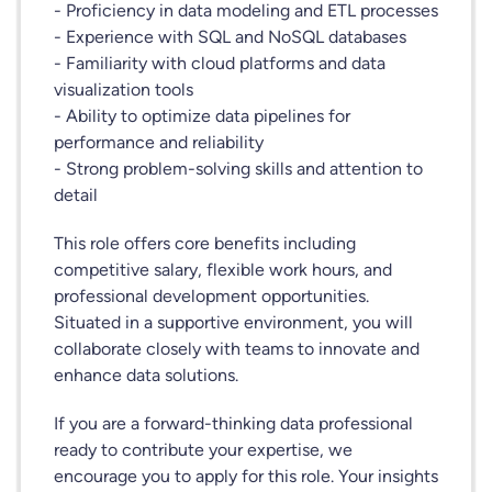
- Proficiency in data modeling and ETL processes
- Experience with SQL and NoSQL databases
- Familiarity with cloud platforms and data
visualization tools
- Ability to optimize data pipelines for
performance and reliability
- Strong problem-solving skills and attention to
detail
This role offers core benefits including
competitive salary, flexible work hours, and
professional development opportunities.
Situated in a supportive environment, you will
collaborate closely with teams to innovate and
enhance data solutions.
If you are a forward-thinking data professional
ready to contribute your expertise, we
encourage you to apply for this role. Your insights