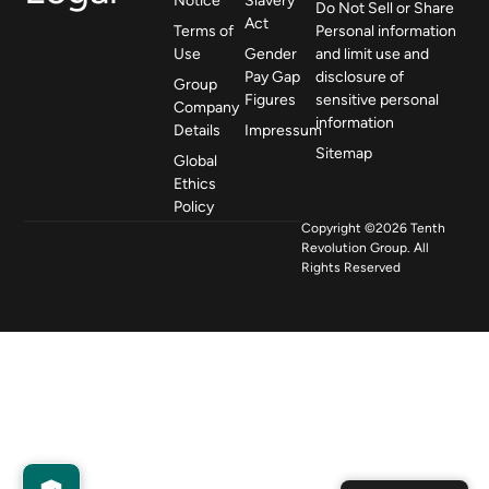
Notice
Slavery
Do Not Sell or Share
Act
Terms of
Personal information
Use
Gender
and limit use and
Pay Gap
disclosure of
Group
Figures
sensitive personal
Company
information
Details
Impressum
Sitemap
Global
Ethics
Policy
Copyright ©2026 Tenth
Revolution Group. All
Rights Reserved