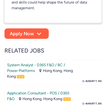
and skills could help shape the future of data
management.
Apply Now
RELATED JOBS
System Analyst - D365 F&O / BC /
Power Platforms
Hong Kong, Hong
Kong
NEW
AUGUST 7, 2026
Application Consultant - POS / D365
F&O
Hong Kong, Hong Kong
NEW
AUGUST 7, 2026