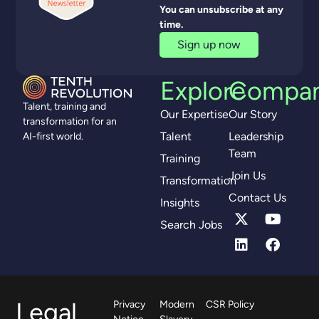
You can unsubscribe at any
time.
Sign up now
Explore
Compa
Talent, training and
Our Expertise
Our Story
transformation for an
Talent
Leadership
AI-first world.
Team
Training
Join Us
Transformation
Contact Us
Insights
Search Jobs
Legal
Privacy
Modern
CSR Policy