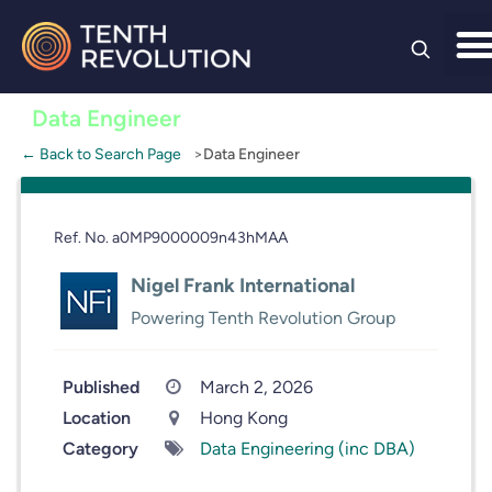
Skip to
content
Data Engineer
← Back to Search Page
Data Engineer
Ref. No. a0MP9000009n43hMAA
Nigel Frank International
Powering Tenth Revolution Group
Published
March 2, 2026
Location
Hong Kong
Category
Data Engineering (inc DBA)