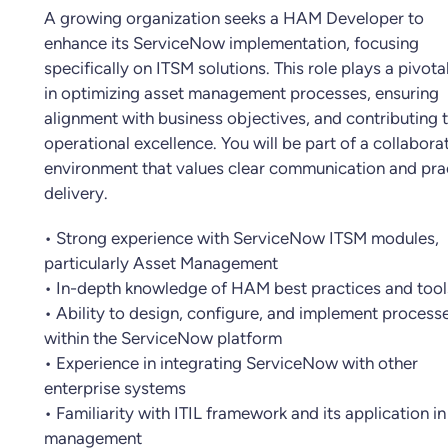
A growing organization seeks a HAM Developer to
enhance its ServiceNow implementation, focusing
specifically on ITSM solutions. This role plays a pivota
in optimizing asset management processes, ensuring
alignment with business objectives, and contributing 
operational excellence. You will be part of a collabora
environment that values clear communication and pra
delivery.
• Strong experience with ServiceNow ITSM modules,
particularly Asset Management
• In-depth knowledge of HAM best practices and tool
• Ability to design, configure, and implement process
within the ServiceNow platform
• Experience in integrating ServiceNow with other
enterprise systems
• Familiarity with ITIL framework and its application in
management