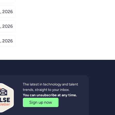
, 2026
, 2026
, 2026
The latest in technology and talent
trends, straight to your inbox.
You can unsubscribe at any time.
Sign up now