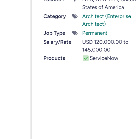
States of America
Category
Architect (Enterprise
Architect)
Job Type
Permanent
Salary/Rate
USD 120,000.00 to
145,000.00
Products
ServiceNow