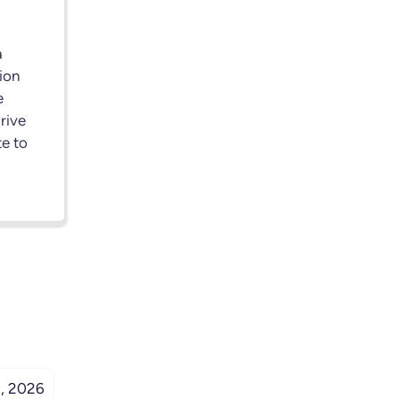
a
ion
e
drive
e to
, 2026