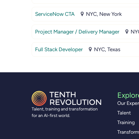
ServiceNow CTA
NYC, New York
Project Manager / Delivery Manager
NYC
Full Stack Developer
NYC, Texas
Explor
Our Exper
Talent, training and transformation
Talent
for an AI-first world.
Training
Transform