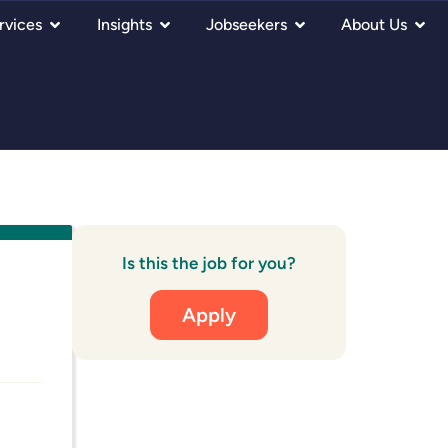
rvices
Insights
Jobseekers
About Us
Is this the job for you?
Apply