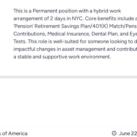
This is a Permanent position with a hybrid work
arrangement of 2 days in NYC. Core benefits include 
‘Pension’ Retirement Savings Plan/401(K) Match/Pens
Contributions, Medical Insurance, Dental Plan, and Ey
Tests. This role is well-suited for someone looking to 
impactful changes in asset management and contribut
a stable and supportive work environment.
s of America
June 22