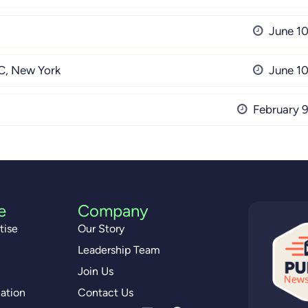
June 10
, New York
June 10
February 9
e
Company
tise
Our Story
Leadership Team
Join Us
ation
Contact Us