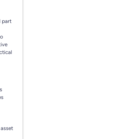
l part
to
tive
ctical
s
es
 asset