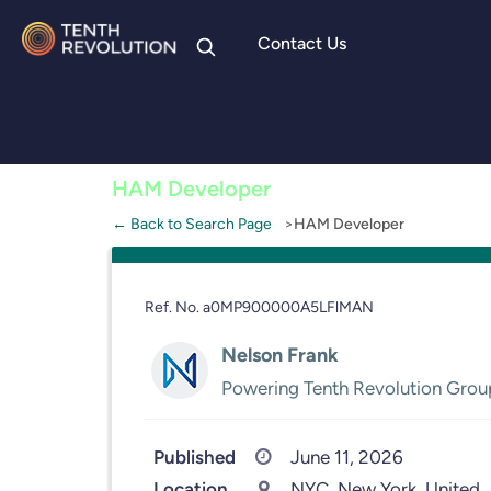
Contact Us
Skip to
content
HAM Developer
← Back to Search Page
HAM Developer
Ref. No. a0MP900000A5LFlMAN
Nelson Frank
Powering Tenth Revolution Grou
Published
June 11, 2026
Location
NYC, New York, United