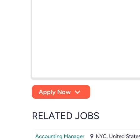
Apply Now
RELATED JOBS
Accounting Manager
NYC, United State