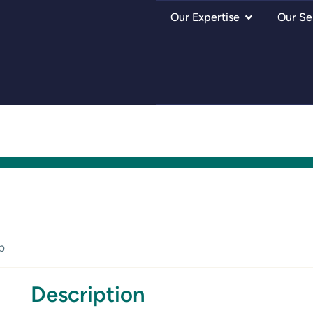
Our Expertise
Our Se
p
Description