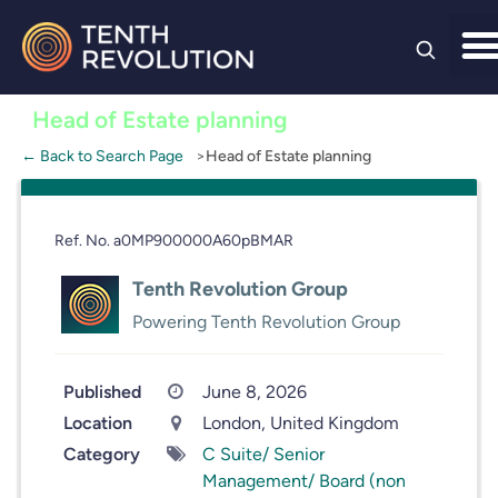
Skip to
content
Head of Estate planning
← Back to Search Page
Head of Estate planning
Ref. No. a0MP900000A60pBMAR
Tenth Revolution Group
Powering Tenth Revolution Group
Published
June 8, 2026
Location
London, United Kingdom
Category
C Suite/ Senior
Management/ Board (non