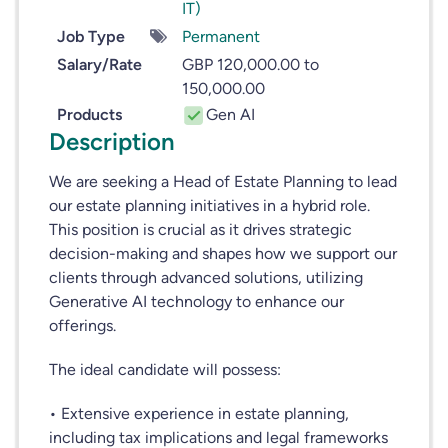
IT)
Job Type
Permanent
Salary/Rate
GBP 120,000.00 to
150,000.00
Products
Gen AI
Description
We are seeking a Head of Estate Planning to lead
our estate planning initiatives in a hybrid role.
This position is crucial as it drives strategic
decision-making and shapes how we support our
clients through advanced solutions, utilizing
Generative AI technology to enhance our
offerings.
The ideal candidate will possess:
• Extensive experience in estate planning,
including tax implications and legal frameworks