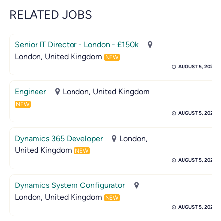
RELATED JOBS
Senior IT Director - London - £150k
London, United Kingdom
NEW
AUGUST 5, 2026
Engineer
London, United Kingdom
NEW
AUGUST 5, 2026
Dynamics 365 Developer
London,
United Kingdom
NEW
AUGUST 5, 2026
Dynamics System Configurator
London, United Kingdom
NEW
AUGUST 5, 2026