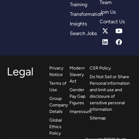
Team
Training
Join Us
Transformation
Contact Us
Insights
Search Jobs
Legal
Privacy
Modern
CSR Policy
Notice
Slavery
Do Not Sell or Share
Act
Terms of
Personal information
Use
Gender
and limit use and
Pay Gap
disclosure of
Group
Figures
sensitive personal
Company
information
Details
Impressum
Sitemap
Global
Ethics
Policy