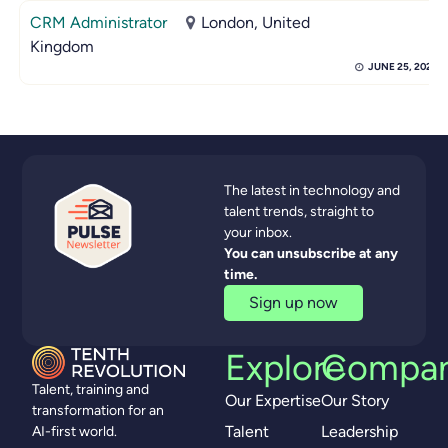
CRM Administrator
London, United
Kingdom
JUNE 25, 2026
The latest in technology and
talent trends, straight to
your inbox.
You can unsubscribe at any
time.
Sign up now
Explore
Compa
Talent, training and
Our Expertise
Our Story
transformation for an
Talent
Leadership
AI-first world.