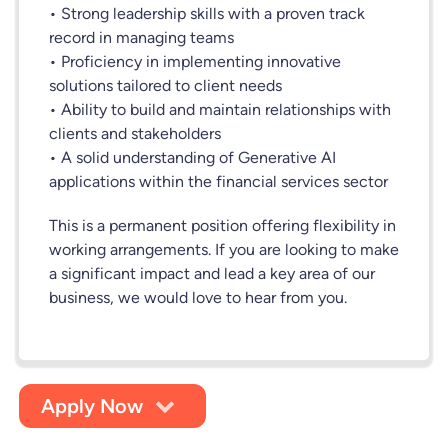
• Strong leadership skills with a proven track
record in managing teams
• Proficiency in implementing innovative
solutions tailored to client needs
• Ability to build and maintain relationships with
clients and stakeholders
• A solid understanding of Generative AI
applications within the financial services sector
This is a permanent position offering flexibility in
working arrangements. If you are looking to make
a significant impact and lead a key area of our
business, we would love to hear from you.
Apply Now