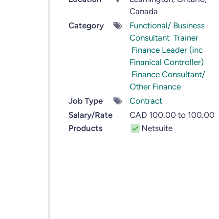
Canada
Category
Functional/ Business
Consultant
Trainer
Finance Leader (inc
Finanical Controller)
Finance Consultant/
Other Finance
Job Type
Contract
Salary/Rate
CAD 100.00 to 100.00
Products
Netsuite