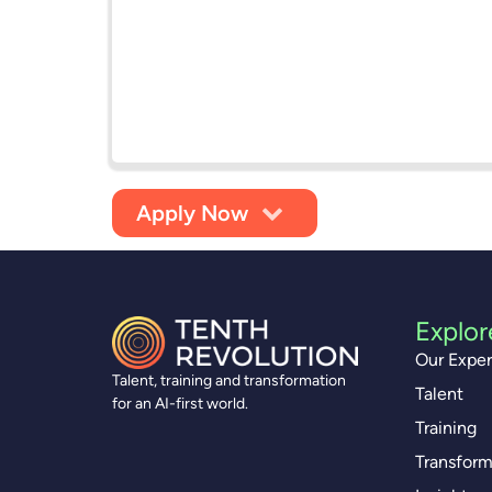
Apply Now
Explor
Our Exper
Talent, training and transformation
Talent
for an AI-first world.
Training
Transform