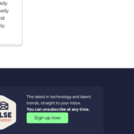
eady
eady
nd
ly.
The latest in technology and talent
trends, straight to your inbox.
You can unsubscribe at any time.
Sign up now