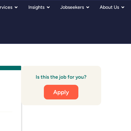
rvices
Insights
Jobseekers
About Us
Is this the job for you?
Apply