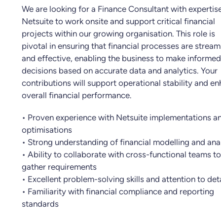
We are looking for a Finance Consultant with expertise
Netsuite to work onsite and support critical financial
projects within our growing organisation. This role is
pivotal in ensuring that financial processes are stream
and effective, enabling the business to make informed
decisions based on accurate data and analytics. Your
contributions will support operational stability and e
overall financial performance.
• Proven experience with Netsuite implementations a
optimisations
• Strong understanding of financial modelling and ana
• Ability to collaborate with cross-functional teams to
gather requirements
• Excellent problem-solving skills and attention to deta
• Familiarity with financial compliance and reporting
standards