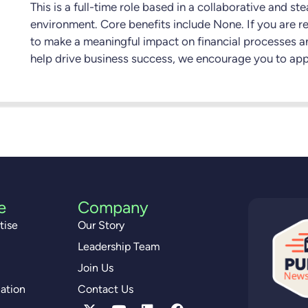
This is a full-time role based in a collaborative and st
environment. Core benefits include None. If you are r
to make a meaningful impact on financial processes a
help drive business success, we encourage you to app
e
Company
tise
Our Story
Leadership Team
Join Us
ation
Contact Us