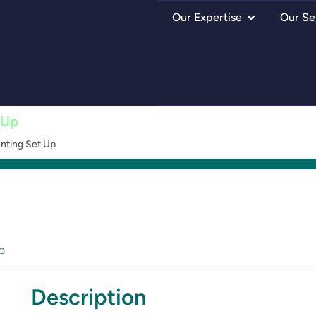
Our Expertise
Our Se
 Up
nting Set Up
p
Description