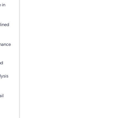
 in
lined
nhance
nd
lysis
il