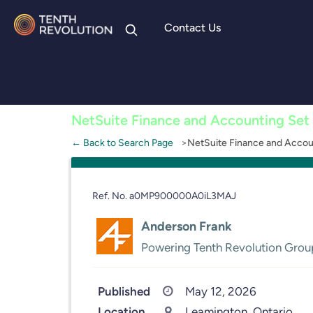
Contact Us
Skip to
content
NetSuite Finance and Accounting Set
← Back to Search Page
NetSuite Finance and Accou
Ref. No. a0MP900000A0iL3MAJ
Anderson Frank
Powering Tenth Revolution Grou
Published
May 12, 2026
Location
Leamington, Ontario,