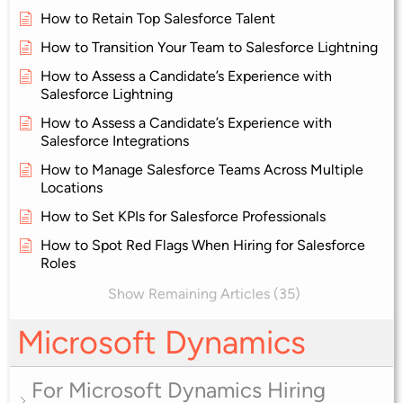
How to Retain Top Salesforce Talent
How to Transition Your Team to Salesforce Lightning
How to Assess a Candidate’s Experience with
Salesforce Lightning
How to Assess a Candidate’s Experience with
Salesforce Integrations
How to Manage Salesforce Teams Across Multiple
Locations
How to Set KPIs for Salesforce Professionals
How to Spot Red Flags When Hiring for Salesforce
Roles
Show Remaining Articles (35)
Microsoft Dynamics
For Microsoft Dynamics Hiring