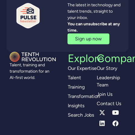
The latest in technology and
talent trends, straight to
your inbox.
You can unsubscribe at any
time.
Sign up now
Explore
Compa
Talent, training and
Our Expertise
Our Story
transformation for an
Talent
Leadership
AI-first world.
Team
Training
Join Us
Transformation
Contact Us
Insights
Search Jobs