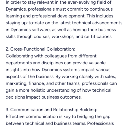
In order to stay relevant in the ever-evolving field of
Dynamics, professionals must commit to continuous
learning and professional development. This includes
staying up-to-date on the latest technical advancements
in Dynamics software, as well as honing their business
skills through courses, workshops, and certifications.
2. Cross-Functional Collaboration:
Collaborating with colleagues from different
departments and disciplines can provide valuable
insights into how Dynamics systems impact various
aspects of the business. By working closely with sales,
marketing, finance, and other teams, professionals can
gain a more holistic understanding of how technical
decisions impact business outcomes.
3. Communication and Relationship Building:
Effective communication is key to bridging the gap
between technical and business teams. Professionals