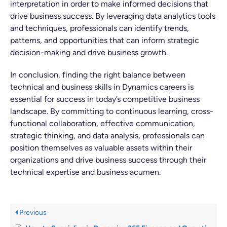
interpretation in order to make informed decisions that
drive business success. By leveraging data analytics tools
and techniques, professionals can identify trends,
patterns, and opportunities that can inform strategic
decision-making and drive business growth.
In conclusion, finding the right balance between
technical and business skills in Dynamics careers is
essential for success in today’s competitive business
landscape. By committing to continuous learning, cross-
functional collaboration, effective communication,
strategic thinking, and data analysis, professionals can
position themselves as valuable assets within their
organizations and drive business success through their
technical expertise and business acumen.
Previous