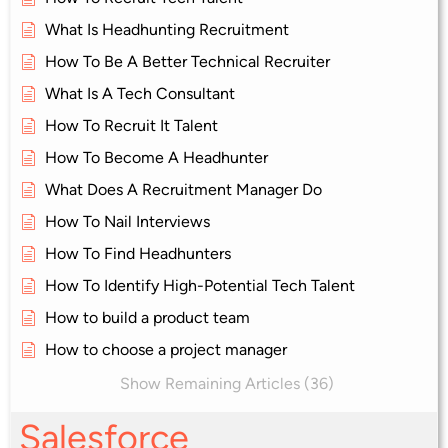
What Is Headhunting Recruitment
How To Be A Better Technical Recruiter
What Is A Tech Consultant
How To Recruit It Talent
How To Become A Headhunter
What Does A Recruitment Manager Do
How To Nail Interviews
How To Find Headhunters
How To Identify High-Potential Tech Talent
How to build a product team
How to choose a project manager
Show Remaining Articles (36)
Salesforce