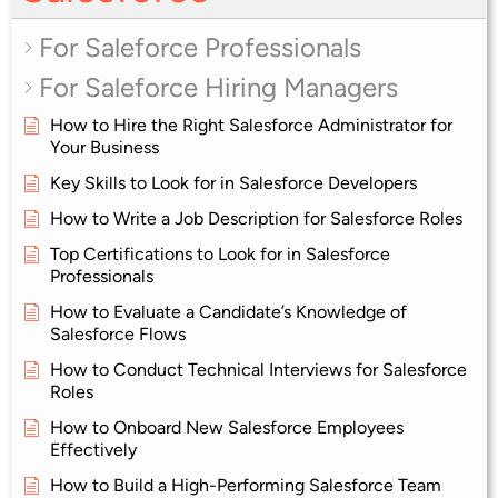
For Saleforce Professionals
For Saleforce Hiring Managers
How to Hire the Right Salesforce Administrator for
Your Business
Key Skills to Look for in Salesforce Developers
How to Write a Job Description for Salesforce Roles
Top Certifications to Look for in Salesforce
Professionals
How to Evaluate a Candidate’s Knowledge of
Salesforce Flows
How to Conduct Technical Interviews for Salesforce
Roles
How to Onboard New Salesforce Employees
Effectively
How to Build a High-Performing Salesforce Team