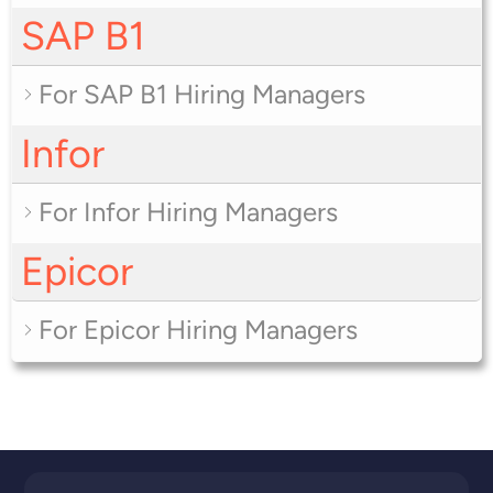
SAP B1
For SAP B1 Hiring Managers
Infor
For Infor Hiring Managers
Epicor
For Epicor Hiring Managers