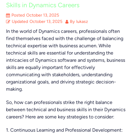
Skills in Dynamics Careers
Posted
October 13, 2025
Updated
October 13, 2025
By
lukasz
In the world of Dynamics careers, professionals often
find themselves faced with the challenge of balancing
technical expertise with business acumen. While
technical skills are essential for understanding the
intricacies of Dynamics software and systems, business
skills are equally important for effectively
communicating with stakeholders, understanding
organizational goals, and driving strategic decision-
making.
So, how can professionals strike the right balance
between technical and business skills in their Dynamics
careers? Here are some key strategies to consider:
1. Continuous Learning and Professional Development: