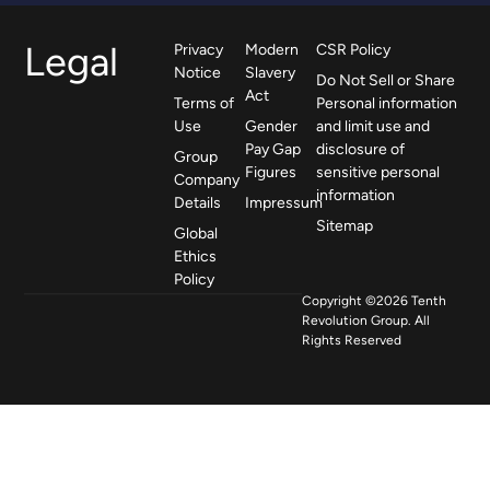
Legal
Privacy
Modern
CSR Policy
Notice
Slavery
Do Not Sell or Share
Act
Terms of
Personal information
Use
Gender
and limit use and
Pay Gap
disclosure of
Group
Figures
sensitive personal
Company
information
Details
Impressum
Sitemap
Global
Ethics
Policy
Copyright ©2026 Tenth
Revolution Group. All
Rights Reserved