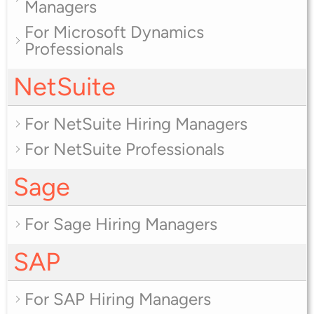
Managers
For Microsoft Dynamics
Professionals
NetSuite
For NetSuite Hiring Managers
For NetSuite Professionals
Sage
For Sage Hiring Managers
SAP
For SAP Hiring Managers