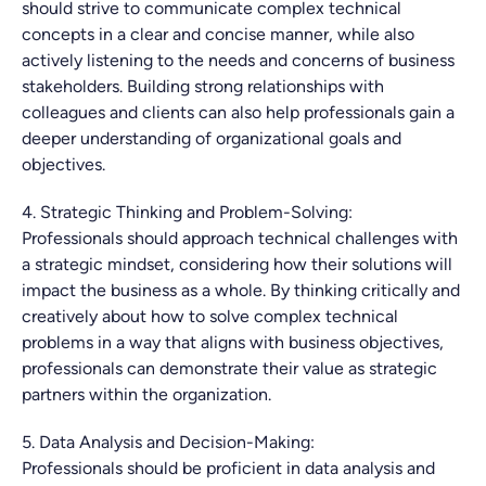
should strive to communicate complex technical
concepts in a clear and concise manner, while also
actively listening to the needs and concerns of business
stakeholders. Building strong relationships with
colleagues and clients can also help professionals gain a
deeper understanding of organizational goals and
objectives.
4. Strategic Thinking and Problem-Solving:
Professionals should approach technical challenges with
a strategic mindset, considering how their solutions will
impact the business as a whole. By thinking critically and
creatively about how to solve complex technical
problems in a way that aligns with business objectives,
professionals can demonstrate their value as strategic
partners within the organization.
5. Data Analysis and Decision-Making:
Professionals should be proficient in data analysis and