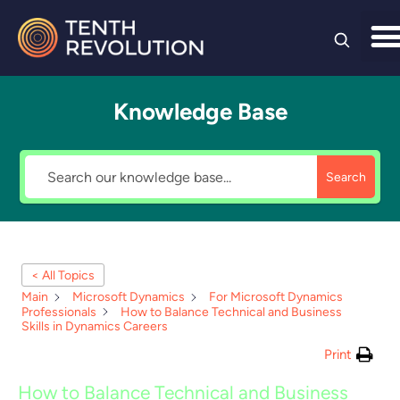
Skip to
content
Knowledge Base
Search
< All Topics
Main
Microsoft Dynamics
For Microsoft Dynamics
Professionals
How to Balance Technical and Business
Skills in Dynamics Careers
Print
How to Balance Technical and Business