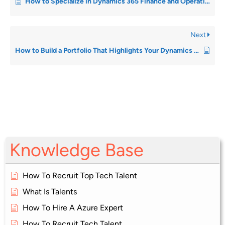
How to Specialize in Dynamics 365 Finance and Operations
Next
How to Build a Portfolio That Highlights Your Dynamics Achievements
Knowledge Base
How To Recruit Top Tech Talent
What Is Talents
How To Hire A Azure Expert
How To Recruit Tech Talent