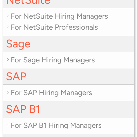
For NetSuite Hiring Managers
For NetSuite Professionals
Sage
For Sage Hiring Managers
SAP
For SAP Hiring Managers
SAP B1
For SAP B1 Hiring Managers