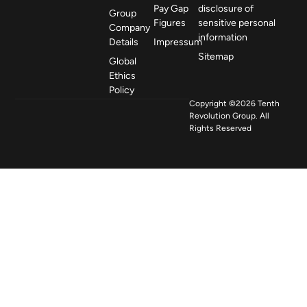
Pay Gap
disclosure of
Group
Figures
sensitive personal
Company
information
Details
Impressum
Sitemap
Global
Ethics
Policy
Copyright ©2026 Tenth
Revolution Group. All
Rights Reserved