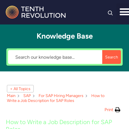
Skip to
content
Knowledge Base
Search
< All Topics
Main
SAP
For SAP Hiring Managers
How to
Write a Job Description for SAP Roles
Print
How to Write a Job Description for SAP