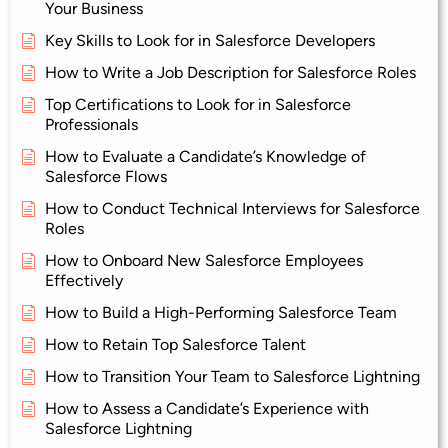
Your Business
Key Skills to Look for in Salesforce Developers
How to Write a Job Description for Salesforce Roles
Top Certifications to Look for in Salesforce
Professionals
How to Evaluate a Candidate’s Knowledge of
Salesforce Flows
How to Conduct Technical Interviews for Salesforce
Roles
How to Onboard New Salesforce Employees
Effectively
How to Build a High-Performing Salesforce Team
How to Retain Top Salesforce Talent
How to Transition Your Team to Salesforce Lightning
How to Assess a Candidate’s Experience with
Salesforce Lightning