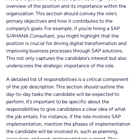
overview of the position and its importance within the
organization. This section should convey the role’s
primary objectives and how it contributes to the
company’s goals. For example, if you’re hiring a SAP
S/4HANA Consultant, you might highlight that the
position is crucial for driving digital transformation and
improving business processes through SAP solutions.
This not only captures the candidate’s interest but also
underscores the strategic importance of the role.
A detailed list of responsibilities is a critical component
of the job description. This section should outline the
day-to-day tasks the candidate will be expected to
perform. It’s important to be specific about the
responsibilities to give candidates a clear idea of what
the job entails. For instance, if the role involves SAP
implementation, mention the phases of implementation
the candidate will be involved in, such as planning,
execution, and post-implementation support. This