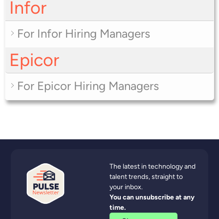
Infor
For Infor Hiring Managers
Epicor
For Epicor Hiring Managers
The latest in technology and
talent trends, straight to
your inbox.
You can unsubscribe at any
time.