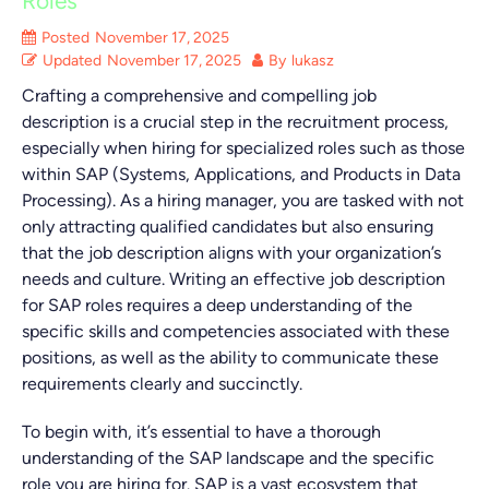
Roles
Posted
November 17, 2025
Updated
November 17, 2025
By
lukasz
Crafting a comprehensive and compelling job
description is a crucial step in the recruitment process,
especially when hiring for specialized roles such as those
within SAP (Systems, Applications, and Products in Data
Processing). As a hiring manager, you are tasked with not
only attracting qualified candidates but also ensuring
that the job description aligns with your organization’s
needs and culture. Writing an effective job description
for SAP roles requires a deep understanding of the
specific skills and competencies associated with these
positions, as well as the ability to communicate these
requirements clearly and succinctly.
To begin with, it’s essential to have a thorough
understanding of the SAP landscape and the specific
role you are hiring for. SAP is a vast ecosystem that