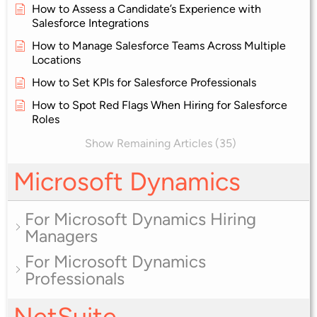
How to Assess a Candidate’s Experience with
Salesforce Integrations
How to Manage Salesforce Teams Across Multiple
Locations
How to Set KPIs for Salesforce Professionals
How to Spot Red Flags When Hiring for Salesforce
Roles
Show Remaining Articles (35)
Microsoft Dynamics
For Microsoft Dynamics Hiring
Managers
For Microsoft Dynamics
Professionals
NetSuite