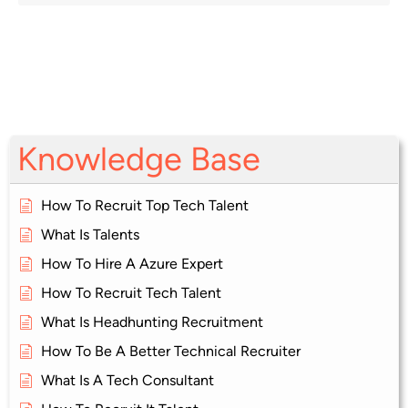
Knowledge Base
How To Recruit Top Tech Talent
What Is Talents
How To Hire A Azure Expert
How To Recruit Tech Talent
What Is Headhunting Recruitment
How To Be A Better Technical Recruiter
What Is A Tech Consultant