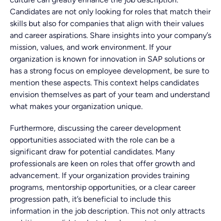
Candidates are not only looking for roles that match their
skills but also for companies that align with their values
and career aspirations. Share insights into your company’s
mission, values, and work environment. If your
organization is known for innovation in SAP solutions or
has a strong focus on employee development, be sure to
mention these aspects. This context helps candidates
envision themselves as part of your team and understand
what makes your organization unique.
Furthermore, discussing the career development
opportunities associated with the role can be a
significant draw for potential candidates. Many
professionals are keen on roles that offer growth and
advancement. If your organization provides training
programs, mentorship opportunities, or a clear career
progression path, it’s beneficial to include this
information in the job description. This not only attracts