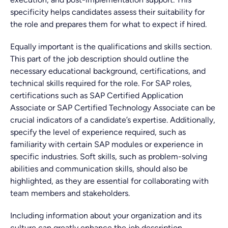
specificity helps candidates assess their suitability for
the role and prepares them for what to expect if hired.
Equally important is the qualifications and skills section.
This part of the job description should outline the
necessary educational background, certifications, and
technical skills required for the role. For SAP roles,
certifications such as SAP Certified Application
Associate or SAP Certified Technology Associate can be
crucial indicators of a candidate’s expertise. Additionally,
specify the level of experience required, such as
familiarity with certain SAP modules or experience in
specific industries. Soft skills, such as problem-solving
abilities and communication skills, should also be
highlighted, as they are essential for collaborating with
team members and stakeholders.
Including information about your organization and its
culture can greatly enhance the job description.