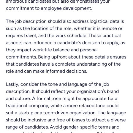
ambitious candidates but also demonstrates your
commitment to employee development.
The job description should also address logistical details
such as the location of the role, whether it is remote or
requires travel, and the work schedule. These practical
aspects can influence a candidate’s decision to apply, as
they impact work-life balance and personal
commitments. Being upfront about these details ensures
that candidates have a complete understanding of the
role and can make informed decisions.
Lastly, consider the tone and language of the job
description. It should reflect your organization’s brand
and culture. A formal tone might be appropriate for a
traditional company, while a more relaxed tone could
suit a startup or a tech-driven organization. The language
should be inclusive and free of biases to attract a diverse
range of candidates. Avoid gender-specific terms and