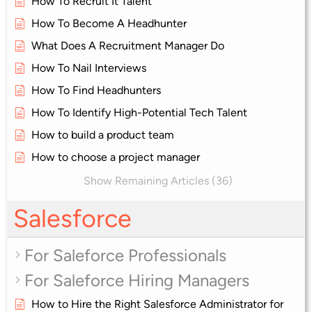
How To Recruit It Talent
How To Become A Headhunter
What Does A Recruitment Manager Do
How To Nail Interviews
How To Find Headhunters
How To Identify High-Potential Tech Talent
How to build a product team
How to choose a project manager
Show Remaining Articles (36)
Salesforce
For Saleforce Professionals
For Saleforce Hiring Managers
How to Hire the Right Salesforce Administrator for