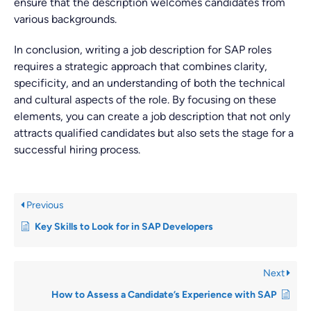
ensure that the description welcomes candidates from
various backgrounds.
In conclusion, writing a job description for SAP roles
requires a strategic approach that combines clarity,
specificity, and an understanding of both the technical
and cultural aspects of the role. By focusing on these
elements, you can create a job description that not only
attracts qualified candidates but also sets the stage for a
successful hiring process.
Previous
Key Skills to Look for in SAP Developers
Next
How to Assess a Candidate’s Experience with SAP