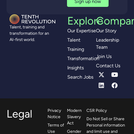
Sign up now
Explore
Compa
Talent, training and
Our Expertise
Our Story
transformation for an
Talent
Leadership
AI-first world.
Team
Training
Join Us
Transformation
Contact Us
Insights
Search Jobs
Legal
Privacy
Modern
CSR Policy
Notice
Slavery
Do Not Sell or Share
Act
Terms of
Personal information
Use
Gender
and limit use and