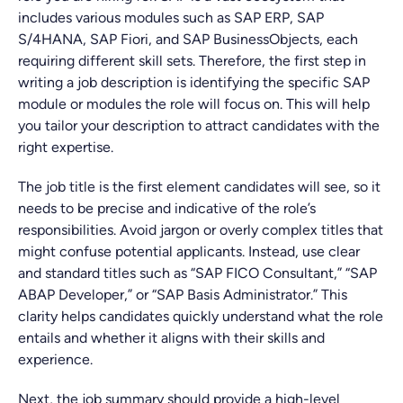
includes various modules such as SAP ERP, SAP
S/4HANA, SAP Fiori, and SAP BusinessObjects, each
requiring different skill sets. Therefore, the first step in
writing a job description is identifying the specific SAP
module or modules the role will focus on. This will help
you tailor your description to attract candidates with the
right expertise.
The job title is the first element candidates will see, so it
needs to be precise and indicative of the role’s
responsibilities. Avoid jargon or overly complex titles that
might confuse potential applicants. Instead, use clear
and standard titles such as “SAP FICO Consultant,” “SAP
ABAP Developer,” or “SAP Basis Administrator.” This
clarity helps candidates quickly understand what the role
entails and whether it aligns with their skills and
experience.
Next, the job summary should provide a high-level