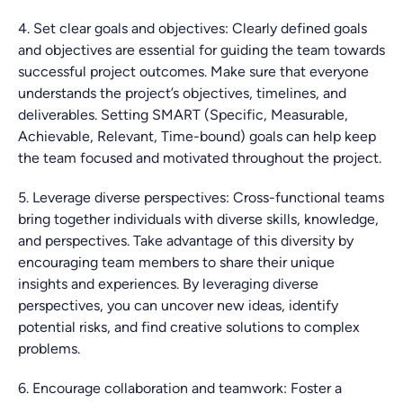
4. Set clear goals and objectives: Clearly defined goals
and objectives are essential for guiding the team towards
successful project outcomes. Make sure that everyone
understands the project’s objectives, timelines, and
deliverables. Setting SMART (Specific, Measurable,
Achievable, Relevant, Time-bound) goals can help keep
the team focused and motivated throughout the project.
5. Leverage diverse perspectives: Cross-functional teams
bring together individuals with diverse skills, knowledge,
and perspectives. Take advantage of this diversity by
encouraging team members to share their unique
insights and experiences. By leveraging diverse
perspectives, you can uncover new ideas, identify
potential risks, and find creative solutions to complex
problems.
6. Encourage collaboration and teamwork: Foster a