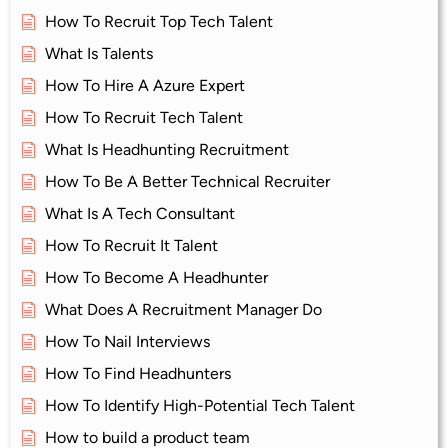
How To Recruit Top Tech Talent
What Is Talents
How To Hire A Azure Expert
How To Recruit Tech Talent
What Is Headhunting Recruitment
How To Be A Better Technical Recruiter
What Is A Tech Consultant
How To Recruit It Talent
How To Become A Headhunter
What Does A Recruitment Manager Do
How To Nail Interviews
How To Find Headhunters
How To Identify High-Potential Tech Talent
How to build a product team