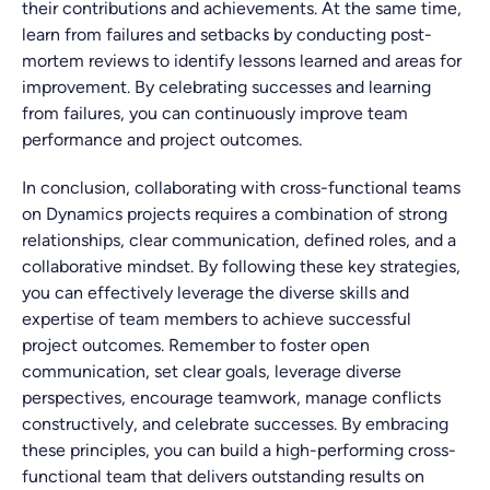
their contributions and achievements. At the same time,
learn from failures and setbacks by conducting post-
mortem reviews to identify lessons learned and areas for
improvement. By celebrating successes and learning
from failures, you can continuously improve team
performance and project outcomes.
In conclusion, collaborating with cross-functional teams
on Dynamics projects requires a combination of strong
relationships, clear communication, defined roles, and a
collaborative mindset. By following these key strategies,
you can effectively leverage the diverse skills and
expertise of team members to achieve successful
project outcomes. Remember to foster open
communication, set clear goals, leverage diverse
perspectives, encourage teamwork, manage conflicts
constructively, and celebrate successes. By embracing
these principles, you can build a high-performing cross-
functional team that delivers outstanding results on