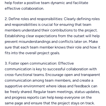
help foster a positive team dynamic and facilitate
effective collaboration.
2. Define roles and responsibilities: Clearly defining roles
and responsibilities is crucial for ensuring that team
members understand their contributions to the project.
Establishing clear expectations from the outset will help
prevent misunderstandings and conflicts later on. Make
sure that each team member knows their role and how it
fits into the overall project goals.
3. Foster open communication: Effective
communication is key to successful collaboration with
cross-functional teams. Encourage open and transparent
communication among team members, and create a
supportive environment where ideas and feedback can
be freely shared. Regular team meetings, status updates,
and progress reports can help keep everyone on the
same page and ensure that the project stays on track.