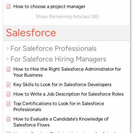
How to choose a project manager
Show Remaining Articles (36)
Salesforce
For Saleforce Professionals
For Saleforce Hiring Managers
How to Hire the Right Salesforce Administrator for
Your Business
Key Skills to Look for in Salesforce Developers
How to Write a Job Description for Salesforce Roles
Top Certifications to Look for in Salesforce
Professionals
How to Evaluate a Candidate’s Knowledge of
Salesforce Flows