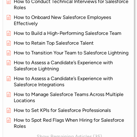
How to Conduct Technical Interviews for Salesforce
Roles
How to Onboard New Salesforce Employees
Effectively
How to Build a High-Performing Salesforce Team
How to Retain Top Salesforce Talent
How to Transition Your Team to Salesforce Lightning
How to Assess a Candidate’s Experience with
Salesforce Lightning
How to Assess a Candidate’s Experience with
Salesforce Integrations
How to Manage Salesforce Teams Across Multiple
Locations
How to Set KPIs for Salesforce Professionals
How to Spot Red Flags When Hiring for Salesforce
Roles
Show Remaining Articles (35)