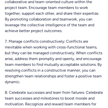
collaborative and team-oriented culture within the
project team. Encourage team members to work
together, support each other, and share their expertise.
By promoting collaboration and teamwork, you can
leverage the collective intelligence of the team and
achieve better project outcomes.
7. Manage conflicts constructively: Conflicts are
inevitable when working with cross-functional teams,
but they can be managed constructively. When conflicts
arise, address them promptly and openly, and encourage
team members to find mutually acceptable solutions. By
resolving conflicts in a constructive manner, you can
strengthen team relationships and foster a positive team
dynamic.
8. Celebrate successes and learn from failures: Celebrate
team successes and milestones to boost morale and
motivation. Recognize and reward team members for