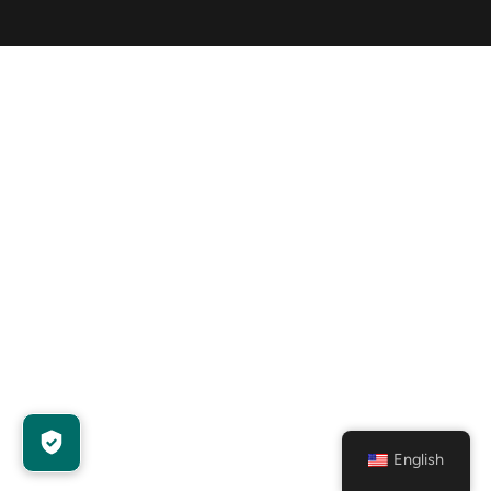
English