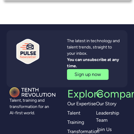
The latest in technology and
talent trends, straight to
your inbox.
You can unsubscribe at any
time.
Sign up now
Explore
Compa
Talent, training and
Our Expertise
Our Story
transformation for an
Talent
Leadership
AI-first world.
Team
Training
Join Us
Transformation