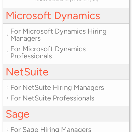
Microsoft Dynamics
For Microsoft Dynamics Hiring
Managers
For Microsoft Dynamics
Professionals
NetSuite
For NetSuite Hiring Managers
For NetSuite Professionals
Sage
For Sage Hiring Managers