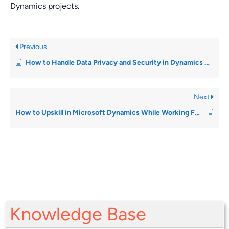
Dynamics projects.
Previous
How to Handle Data Privacy and Security in Dynamics Roles
Next
How to Upskill in Microsoft Dynamics While Working Full-Time
Knowledge Base