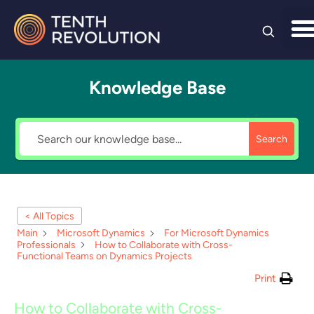
Skip to
content
Knowledge Base
Search
< All Topics
Main
Microsoft Dynamics
For Microsoft Dynamics
Professionals
How to Collaborate with Cross-
Functional Teams on Dynamics Projects
Print
How to Collaborate with Cross-