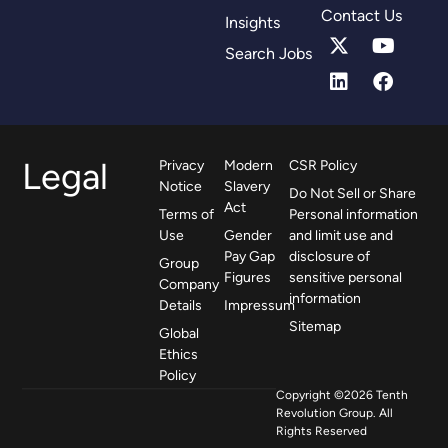
Contact Us
Insights
Search Jobs
Legal
Privacy
Modern
CSR Policy
Notice
Slavery
Do Not Sell or Share
Act
Terms of
Personal information
Use
Gender
and limit use and
Pay Gap
disclosure of
Group
Figures
sensitive personal
Company
information
Details
Impressum
Sitemap
Global
Ethics
Policy
Copyright ©2026 Tenth
Revolution Group. All
Rights Reserved