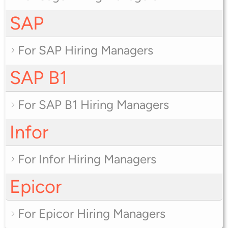
SAP
For SAP Hiring Managers
SAP B1
For SAP B1 Hiring Managers
Infor
For Infor Hiring Managers
Epicor
For Epicor Hiring Managers