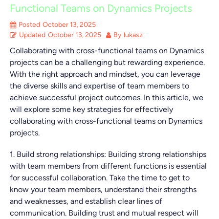
Functional Teams on Dynamics Projects
Posted
October 13, 2025
Updated
October 13, 2025
By
lukasz
Collaborating with cross-functional teams on Dynamics
projects can be a challenging but rewarding experience.
With the right approach and mindset, you can leverage
the diverse skills and expertise of team members to
achieve successful project outcomes. In this article, we
will explore some key strategies for effectively
collaborating with cross-functional teams on Dynamics
projects.
1. Build strong relationships: Building strong relationships
with team members from different functions is essential
for successful collaboration. Take the time to get to
know your team members, understand their strengths
and weaknesses, and establish clear lines of
communication. Building trust and mutual respect will