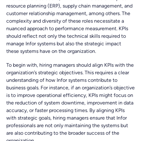
resource planning (ERP), supply chain management, and
customer relationship management, among others. The
complexity and diversity of these roles necessitate a
nuanced approach to performance measurement. KPIs
should reflect not only the technical skills required to
manage Infor systems but also the strategic impact
these systems have on the organization.
To begin with, hiring managers should align KPIs with the
organization’s strategic objectives. This requires a clear
understanding of how Infor systems contribute to
business goals. For instance, if an organization’s objective
is to improve operational efficiency, KPIs might focus on
the reduction of system downtime, improvement in data
accuracy, or faster processing times. By aligning KPIs
with strategic goals, hiring managers ensure that Infor
professionals are not only maintaining the systems but
are also contributing to the broader success of the
organization.