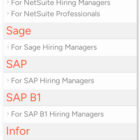
For NetSuite Hiring Managers
For NetSuite Professionals
Sage
For Sage Hiring Managers
SAP
For SAP Hiring Managers
SAP B1
For SAP B1 Hiring Managers
Infor