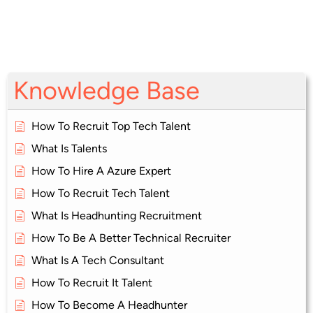
Knowledge Base
How To Recruit Top Tech Talent
What Is Talents
How To Hire A Azure Expert
How To Recruit Tech Talent
What Is Headhunting Recruitment
How To Be A Better Technical Recruiter
What Is A Tech Consultant
How To Recruit It Talent
How To Become A Headhunter