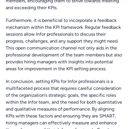
members, encouraging them to strive towards meeting
and exceeding their KPIs.
Furthermore, it is beneficial to incorporate a feedback
mechanism within the KPI framework. Regular feedback
sessions allow Infor professionals to discuss their
progress, challenges, and any support they might need.
This open communication channel not only aids in the
professional development of the team members but also
provides hiring managers with insights into potential
areas for improvement in the KPI setting process.
In conclusion, setting KPIs for Infor professionals is a
multifaceted process that requires careful consideration
of the organization’s strategic goals, the specific roles
within the Infor team, and the need for both quantitative
and qualitative measures of performance. By aligning
KPIs with these factors and ensuring they are SMART,
hiring managers can effectively measure and enhance