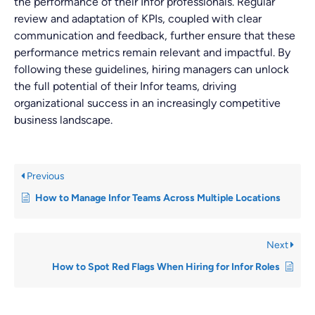
the performance of their Infor professionals. Regular
review and adaptation of KPIs, coupled with clear
communication and feedback, further ensure that these
performance metrics remain relevant and impactful. By
following these guidelines, hiring managers can unlock
the full potential of their Infor teams, driving
organizational success in an increasingly competitive
business landscape.
Previous
How to Manage Infor Teams Across Multiple Locations
Next
How to Spot Red Flags When Hiring for Infor Roles