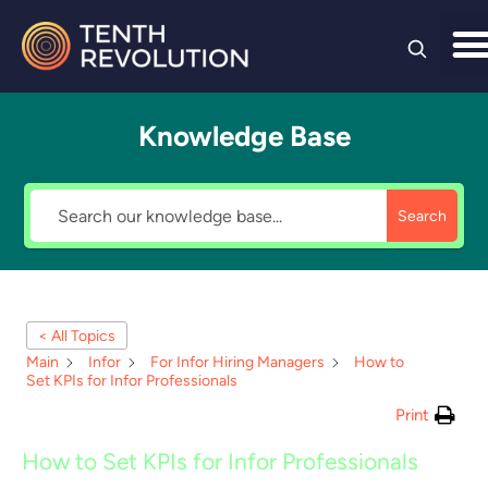
Skip to
content
Knowledge Base
Search
< All Topics
Main
Infor
For Infor Hiring Managers
How to
Set KPIs for Infor Professionals
Print
How to Set KPIs for Infor Professionals