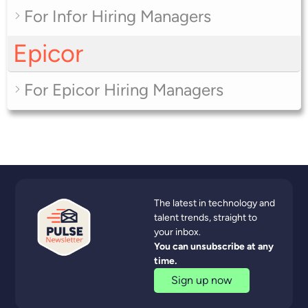
For Infor Hiring Managers
Epicor
For Epicor Hiring Managers
The latest in technology and
talent trends, straight to
your inbox.
You can unsubscribe at any
time.
Sign up now