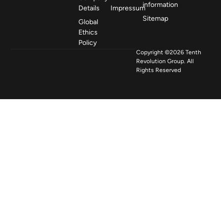
information
Details
Impressum
Sitemap
Global
Ethics
Policy
Copyright ©2026 Tenth
Revolution Group. All
Rights Reserved