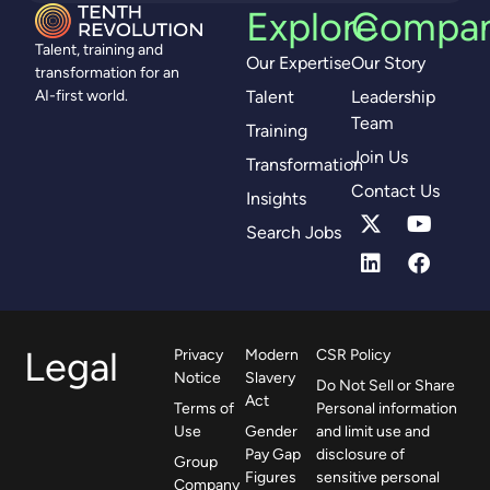
Explore
Compa
Talent, training and
Our Expertise
Our Story
transformation for an
Talent
Leadership
AI-first world.
Team
Training
Join Us
Transformation
Contact Us
Insights
Search Jobs
Legal
Privacy
Modern
CSR Policy
Notice
Slavery
Do Not Sell or Share
Act
Terms of
Personal information
Use
Gender
and limit use and
Pay Gap
disclosure of
Group
Figures
sensitive personal
Company