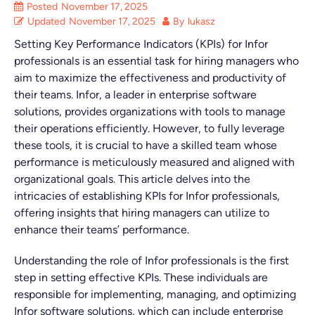
Posted
November 17, 2025
Updated
November 17, 2025
By
lukasz
Setting Key Performance Indicators (KPIs) for Infor
professionals is an essential task for hiring managers who
aim to maximize the effectiveness and productivity of
their teams. Infor, a leader in enterprise software
solutions, provides organizations with tools to manage
their operations efficiently. However, to fully leverage
these tools, it is crucial to have a skilled team whose
performance is meticulously measured and aligned with
organizational goals. This article delves into the
intricacies of establishing KPIs for Infor professionals,
offering insights that hiring managers can utilize to
enhance their teams’ performance.
Understanding the role of Infor professionals is the first
step in setting effective KPIs. These individuals are
responsible for implementing, managing, and optimizing
Infor software solutions, which can include enterprise