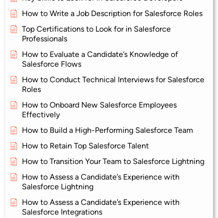
How to Write a Job Description for Salesforce Roles
Top Certifications to Look for in Salesforce
Professionals
How to Evaluate a Candidate’s Knowledge of
Salesforce Flows
How to Conduct Technical Interviews for Salesforce
Roles
How to Onboard New Salesforce Employees
Effectively
How to Build a High-Performing Salesforce Team
How to Retain Top Salesforce Talent
How to Transition Your Team to Salesforce Lightning
How to Assess a Candidate’s Experience with
Salesforce Lightning
How to Assess a Candidate’s Experience with
Salesforce Integrations