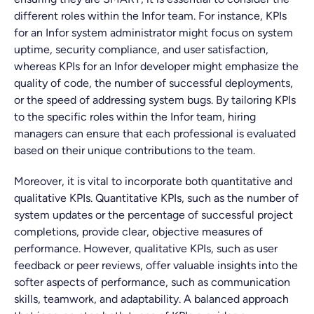
different roles within the Infor team. For instance, KPIs
for an Infor system administrator might focus on system
uptime, security compliance, and user satisfaction,
whereas KPIs for an Infor developer might emphasize the
quality of code, the number of successful deployments,
or the speed of addressing system bugs. By tailoring KPIs
to the specific roles within the Infor team, hiring
managers can ensure that each professional is evaluated
based on their unique contributions to the team.
Moreover, it is vital to incorporate both quantitative and
qualitative KPIs. Quantitative KPIs, such as the number of
system updates or the percentage of successful project
completions, provide clear, objective measures of
performance. However, qualitative KPIs, such as user
feedback or peer reviews, offer valuable insights into the
softer aspects of performance, such as communication
skills, teamwork, and adaptability. A balanced approach