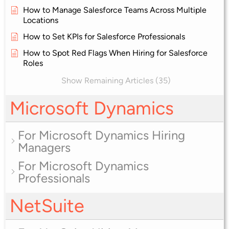
How to Manage Salesforce Teams Across Multiple
Locations
How to Set KPIs for Salesforce Professionals
How to Spot Red Flags When Hiring for Salesforce
Roles
Show Remaining Articles (35)
Microsoft Dynamics
For Microsoft Dynamics Hiring
Managers
For Microsoft Dynamics
Professionals
NetSuite