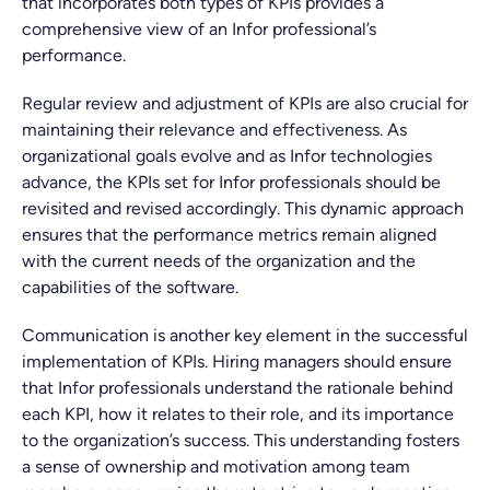
that incorporates both types of KPIs provides a
comprehensive view of an Infor professional’s
performance.
Regular review and adjustment of KPIs are also crucial for
maintaining their relevance and effectiveness. As
organizational goals evolve and as Infor technologies
advance, the KPIs set for Infor professionals should be
revisited and revised accordingly. This dynamic approach
ensures that the performance metrics remain aligned
with the current needs of the organization and the
capabilities of the software.
Communication is another key element in the successful
implementation of KPIs. Hiring managers should ensure
that Infor professionals understand the rationale behind
each KPI, how it relates to their role, and its importance
to the organization’s success. This understanding fosters
a sense of ownership and motivation among team