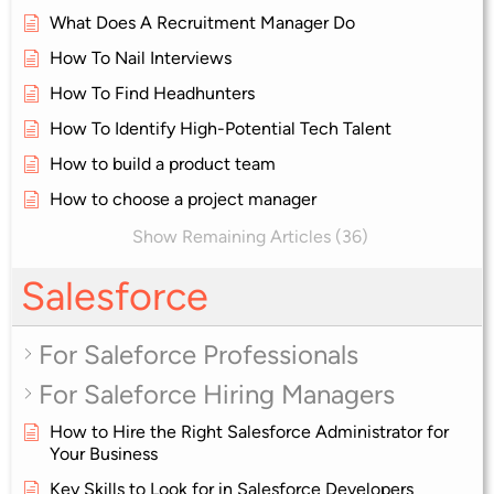
What Does A Recruitment Manager Do
How To Nail Interviews
How To Find Headhunters
How To Identify High-Potential Tech Talent
How to build a product team
How to choose a project manager
Show Remaining Articles (36)
Salesforce
For Saleforce Professionals
For Saleforce Hiring Managers
How to Hire the Right Salesforce Administrator for
Your Business
Key Skills to Look for in Salesforce Developers