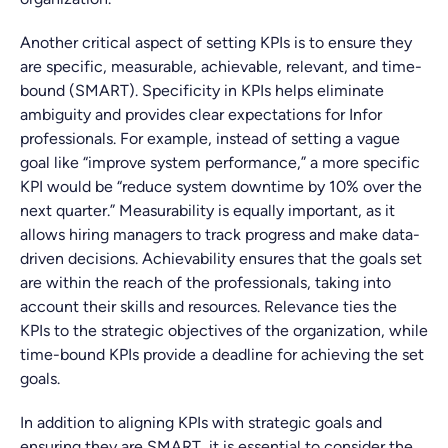
Another critical aspect of setting KPIs is to ensure they
are specific, measurable, achievable, relevant, and time-
bound (SMART). Specificity in KPIs helps eliminate
ambiguity and provides clear expectations for Infor
professionals. For example, instead of setting a vague
goal like “improve system performance,” a more specific
KPI would be “reduce system downtime by 10% over the
next quarter.” Measurability is equally important, as it
allows hiring managers to track progress and make data-
driven decisions. Achievability ensures that the goals set
are within the reach of the professionals, taking into
account their skills and resources. Relevance ties the
KPIs to the strategic objectives of the organization, while
time-bound KPIs provide a deadline for achieving the set
goals.
In addition to aligning KPIs with strategic goals and
ensuring they are SMART, it is essential to consider the