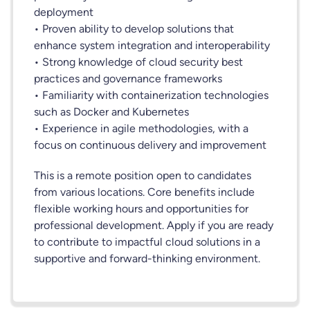
deployment
• Proven ability to develop solutions that
enhance system integration and interoperability
• Strong knowledge of cloud security best
practices and governance frameworks
• Familiarity with containerization technologies
such as Docker and Kubernetes
• Experience in agile methodologies, with a
focus on continuous delivery and improvement
This is a remote position open to candidates
from various locations. Core benefits include
flexible working hours and opportunities for
professional development. Apply if you are ready
to contribute to impactful cloud solutions in a
supportive and forward-thinking environment.