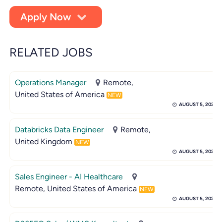
Apply Now
RELATED JOBS
Operations Manager
Remote,
United States of America
NEW
AUGUST 5, 2026
Databricks Data Engineer
Remote,
United Kingdom
NEW
AUGUST 5, 2026
Sales Engineer - AI Healthcare
Remote, United States of America
NEW
AUGUST 5, 2026