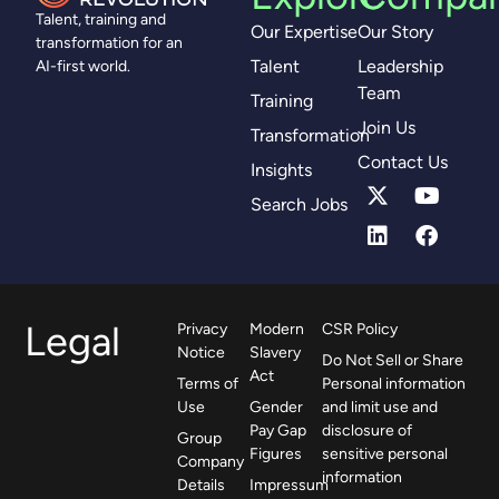
Talent, training and
Our Expertise
Our Story
transformation for an
Talent
Leadership
AI-first world.
Team
Training
Join Us
Transformation
Contact Us
Insights
Search Jobs
Legal
Privacy
Modern
CSR Policy
Notice
Slavery
Do Not Sell or Share
Act
Terms of
Personal information
Use
Gender
and limit use and
Pay Gap
disclosure of
Group
Figures
sensitive personal
Company
information
Details
Impressum