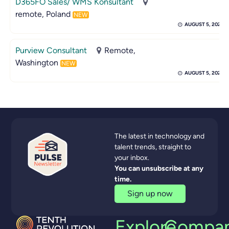
D365FO Sales/ WMS Konsultant
remote, Poland
NEW
AUGUST 5, 2026
Purview Consultant
Remote,
Washington
NEW
AUGUST 5, 2026
The latest in technology and
talent trends, straight to
your inbox.
You can unsubscribe at any
time.
Sign up now
Explore
Compa