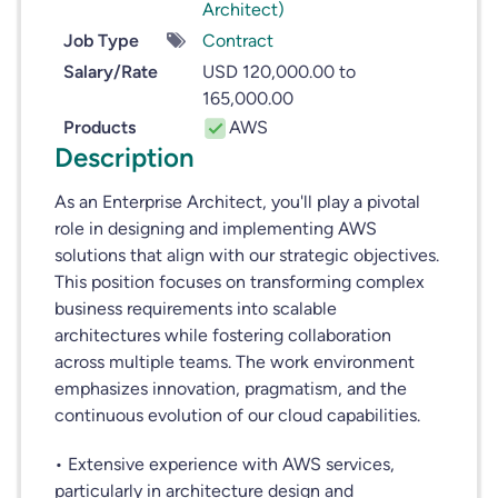
Architect)
Job Type
Contract
Salary/Rate
USD 120,000.00 to
165,000.00
Products
AWS
Description
As an Enterprise Architect, you'll play a pivotal
role in designing and implementing AWS
solutions that align with our strategic objectives.
This position focuses on transforming complex
business requirements into scalable
architectures while fostering collaboration
across multiple teams. The work environment
emphasizes innovation, pragmatism, and the
continuous evolution of our cloud capabilities.
• Extensive experience with AWS services,
particularly in architecture design and