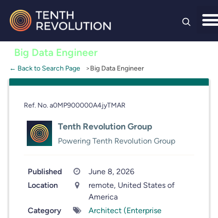
Skip to
content
Big Data Engineer
← Back to Search Page
Big Data Engineer
Ref. No. a0MP900000A4jyTMAR
Tenth Revolution Group
Powering Tenth Revolution Group
Published
June 8, 2026
Location
remote, United States of
America
Category
Architect (Enterprise